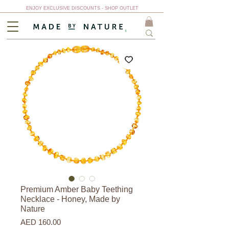
ENJOY EXCLUSIVE DISCOUNTS - SHOP OUTLET
Premium Amber Baby Teething
Necklace - Honey, Made by
Nature
Price
AED 160.00