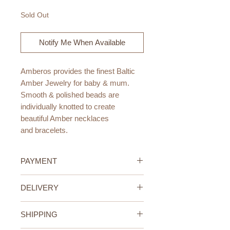
Sold Out
Notify Me When Available
Amberos provides the finest Baltic
Amber Jewelry for baby & mum.
Smooth & polished beads are
individually knotted to create
beautiful Amber necklaces
and bracelets.
Amber is a natural resource
PAYMENT
produced by ancient fossilized tree
resin. Amber has for centuries been
Credit/Debit Card Payment
DELIVERY
used to treat various ailments. When
Secure online payment processed
worn against the skin, the skin
with STRIPE.
UAE Standard Delivery (All
warmth releases the healing oils and
Cash Payment on delivery
SHIPPING
Emirates)
succinic acid, which is absorbed
Available only within the United
We offer FREE delivery within the