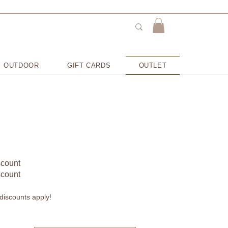
OUTDOOR
GIFT CARDS
OUTLET
scount
scount
discounts apply!