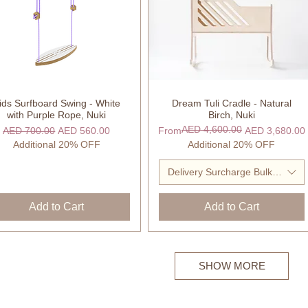
ids Surfboard Swing - White
Dream Tuli Cradle - Natural
Quick View
Quick View
with Purple Rope, Nuki
Birch, Nuki
AED 4,600.00
Regular Price
Sale Price
Regular Price
Sale Price
AED 700.00
AED 560.00
From
AED 3,680.00
Additional 20% OFF
Additional 20% OFF
Delivery Surcharge Bulky Item
Add to Cart
Add to Cart
SHOW MORE