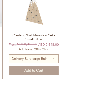
Climbing Wall Mountain Set -
Quick View
Small, Nuki
AED 3,310.00
Regular Price
Sale Price
From
AED 2,648.00
Additional 20% OFF
Delivery Surcharge Bulky Item
Add to Cart