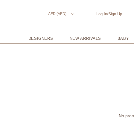
AED (AED)
Log In/Sign Up
DESIGNERS
NEW ARRIVALS
BABY
No promo