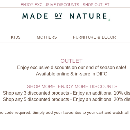
ENJOY EXCLUSIVE DISCOUNTS - SHOP OUTLET
KIDS
MOTHERS
FURNITURE & DECOR
OUTLET
Enjoy exclusive discounts on our end of season sale!
Available online & in-store in DIFC.
SHOP MORE, ENJOY MORE DISCOUNTS
Shop any 3 discounted products - Enjoy an additional 10% di
Shop any 5 discounted products - Enjoy an additional 20% di
 code required. Simply add your favourites to your cart and watch all 