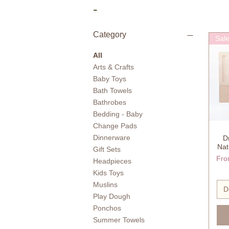
-
Category
Sal
All
Arts & Crafts
Baby Toys
Bath Towels
Bathrobes
Bedding - Baby
Change Pads
Dinnerware
D
Nat
Gift Sets
Reg
Sale
Fr
Headpieces
Kids Toys
Muslins
D
Play Dough
Ponchos
Summer Towels