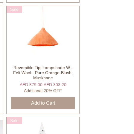
Sale
Reversible Tipi Lampshade W -
Quick View
Felt Wool - Pure Orange-Blush,
Muskhane
Regular Price
Sale Price
AED 379.00
AED 303.20
Additional 20% OFF
Add to Cart
Sale