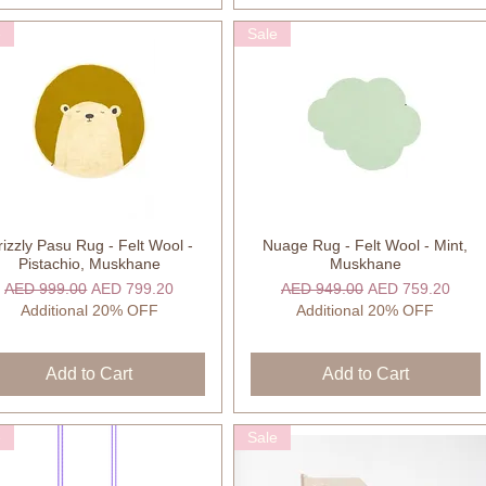
e
Sale
izzly Pasu Rug - Felt Wool -
Nuage Rug - Felt Wool - Mint,
Quick View
Quick View
Pistachio, Muskhane
Muskhane
Regular Price
Sale Price
Regular Price
Sale Price
AED 999.00
AED 799.20
AED 949.00
AED 759.20
Additional 20% OFF
Additional 20% OFF
Add to Cart
Add to Cart
e
Sale