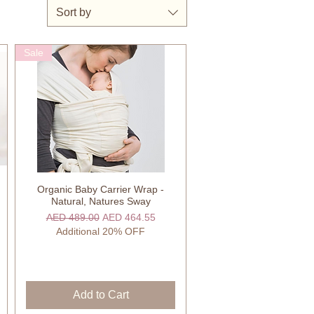
Sort by
Sale
Organic Baby Carrier Wrap -
Quick View
Natural, Natures Sway
Regular Price
Sale Price
AED 489.00
AED 464.55
Additional 20% OFF
Add to Cart