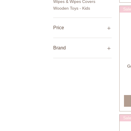
Wipes & Wipes Covers
Wooden Toys - Kids
Sal
Price
AED 27
AED 5,680
Brand
Ailefo
Gr
ArchiPlay
Born Copenhagen
CINK
Dove+Dovelet
Fabelab
Konges Sløjd
Sal