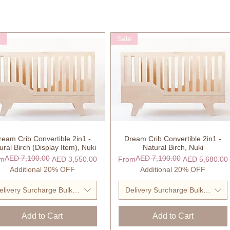
e
Sale
ream Crib Convertible 2in1 -
Dream Crib Convertible 2in1 -
Quick View
Quick View
ural Birch (Display Item), Nuki
Natural Birch, Nuki
AED 7,100.00
AED 7,100.00
ular Price
 Price
Regular Price
Sale Price
om
AED 3,550.00
From
AED 5,680.00
Additional 20% OFF
Additional 20% OFF
elivery Surcharge Bulky Item
Delivery Surcharge Bulky Item
Add to Cart
Add to Cart