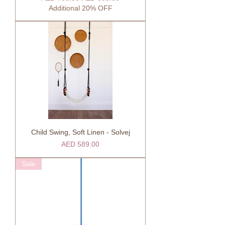
Additional 20% OFF
Child Swing, Soft Linen - Solvej
Price
AED 589.00
Sale