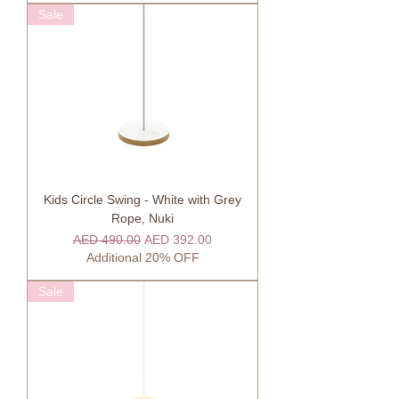
Sale
Kids Circle Swing - White with Grey
Rope, Nuki
Regular Price
Sale Price
AED 490.00
AED 392.00
Additional 20% OFF
Sale