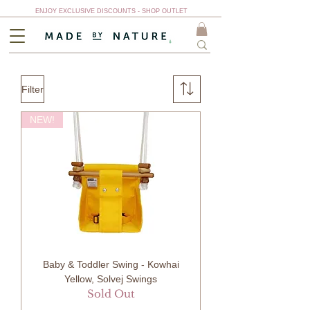
ENJOY EXCLUSIVE DISCOUNTS - SHOP OUTLET
Filter
NEW!
Baby & Toddler Swing - Kowhai
Yellow, Solvej Swings
Sold Out