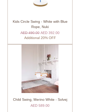
Kids Circle Swing - White with Blue
Rope, Nuki
Regular Price
Sale Price
AED 490.00
AED 392.00
Additional 20% OFF
Child Swing, Merino White - Solvej
Price
AED 589.00