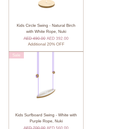
Kids Circle Swing - Natural Birch
with White Rope, Nuki
Regular Price
Sale Price
AED 490.00
AED 392.00
Additional 20% OFF
Sale
Kids Surfboard Swing - White with
Purple Rope, Nuki
Regular Price
Sale Price
AED 700.00
AED 560.00