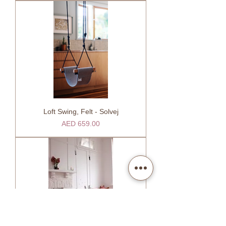
Loft Swing, Felt - Solvej
Price
AED 659.00