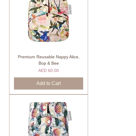
Premium Reusable Nappy Alice,
Bop & Bee
Price
AED 60.00
Add to Cart