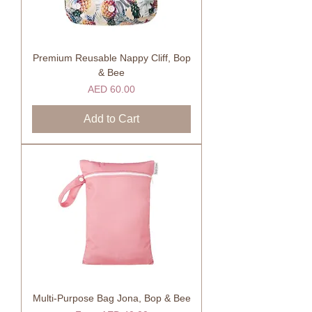
Premium Reusable Nappy Cliff, Bop
& Bee
Price
AED 60.00
Add to Cart
Multi-Purpose Bag Jona, Bop & Bee