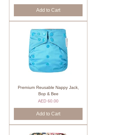
Add to Cart
Premium Reusable Nappy Jack,
Bop & Bee
Price
AED 60.00
Add to Cart