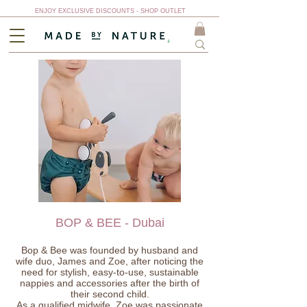
ENJOY EXCLUSIVE DISCOUNTS - SHOP OUTLET
BOP & BEE - Dubai
Bop & Bee was founded by husband and
wife duo, James and Zoe, after noticing the
need for stylish, easy-to-use, sustainable
nappies and accessories after the birth of
their second child.
As a qualified midwife, Zoe was passionate