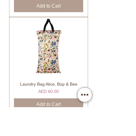
Add to Cart
Laundry Bag Alice, Bop & Bee
Price
AED 60.00
Add to Cart