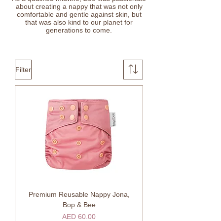
about creating a nappy that was not only
comfortable and gentle against skin, but
that was also kind to our planet for
generations to come.
Filter
Premium Reusable Nappy Jona,
Bop & Bee
Price
AED 60.00