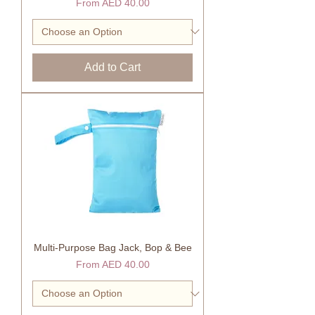
Sale Price
From
AED 40.00
Add to Cart
Multi-Purpose Bag Jack, Bop & Bee
Sale Price
From
AED 40.00