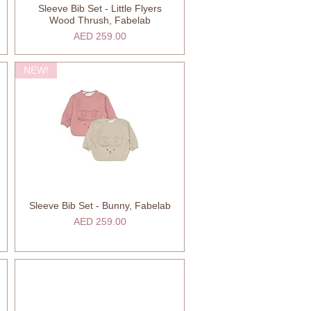
Sleeve Bib Set - Little Flyers
Quick View
Wood Thrush, Fabelab
Price
AED 259.00
NEW!
Sleeve Bib Set - Bunny, Fabelab
Quick View
Price
AED 259.00