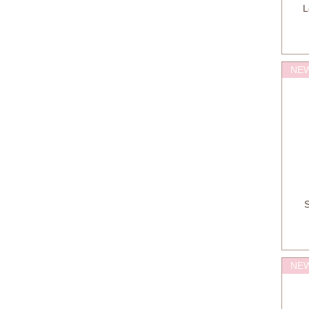
L
NEW
S
NEW