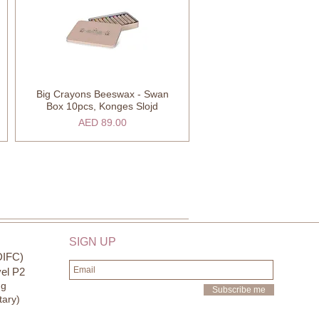
Big Crayons Beeswax - Swan
Quick View
Box 10pcs, Konges Slojd
Price
AED 89.00
SIGN UP
DIFC)
el P2
ng
Subscribe me
tary)