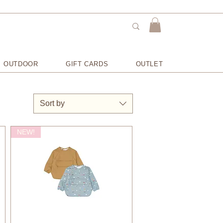
OUTDOOR
GIFT CARDS
OUTLET
Sort by
NEW!