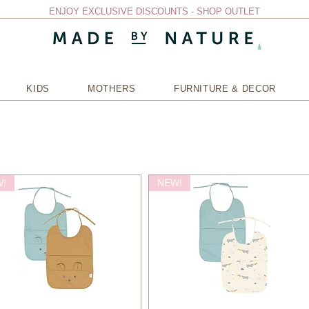
ENJOY EXCLUSIVE DISCOUNTS - SHOP OUTLET
KIDS
MOTHERS
FURNITURE & DECOR
!
NEW!