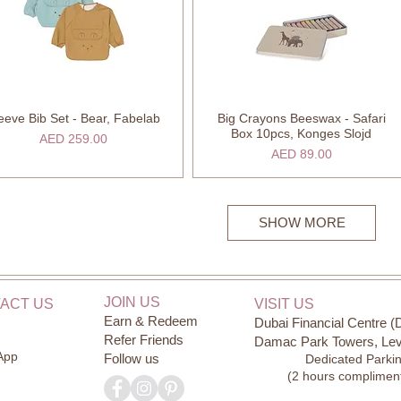
eeve Bib Set - Bear, Fabelab
Big Crayons Beeswax - Safari
Quick View
Quick View
Box 10pcs, Konges Slojd
Price
AED 259.00
Price
AED 89.00
SHOW MORE
JOIN US
ACT US
VISIT US
Earn & Redeem
Dubai Financial Centre (
Refer Friends
Damac Park Towers, Lev
App
Follow us
Dedicated Parki
(2 hours complimen