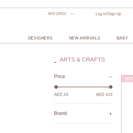
AED (AED)
Log In/Sign Up
DESIGNERS
NEW ARRIVALS
BABY
ARTS & CRAFTS
-
Price
NEW
AED 20
AED 419
Brand
Fabelab