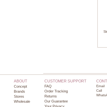
Sl
ABOUT
CUSTOMER SUPPORT
CONT
FAQ
Email
Concept
Call
Order Tracking
Brands
Whats
Returns
Stores
Our Guarantee
Wholesale
Your Privacy