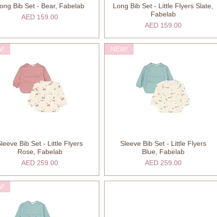
ong Bib Set - Bear, Fabelab
Long Bib Set - Little Flyers Slate,
Quick View
Quick View
Fabelab
Price
AED 159.00
Price
AED 159.00
!
NEW!
leeve Bib Set - Little Flyers
Sleeve Bib Set - Little Flyers
Quick View
Quick View
Rose, Fabelab
Blue, Fabelab
Price
Price
AED 259.00
AED 259.00
!