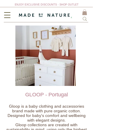
ENJOY EXCLUSIVE DISCOUNTS - SHOP OUTLET
GLOOP - Portugal
Gloop is a baby clothing and accessories
brand made with pure organic cotton.
Designed for baby's comfort and wellbeing
with elegant designs.
Gloop collections are created with
sustainability in mind, using only the highest