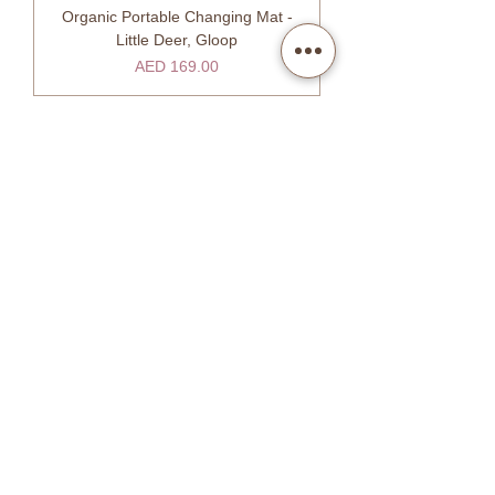
Organic Portable Changing Mat -
Little Deer, Gloop
Price
AED 169.00
SHOW MORE