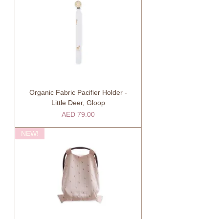
Organic Fabric Pacifier Holder -
Little Deer, Gloop
Price
AED 79.00
NEW!