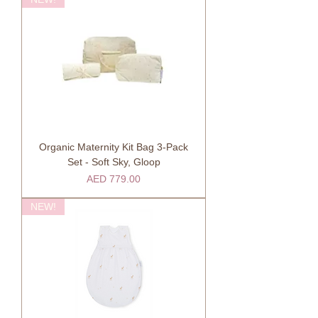
Organic Maternity Kit Bag 3-Pack
Set - Soft Sky, Gloop
Price
AED 779.00
NEW!