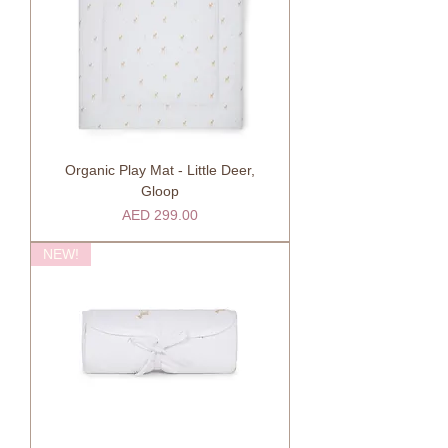
Organic Play Mat - Little Deer,
Gloop
Price
AED 299.00
NEW!