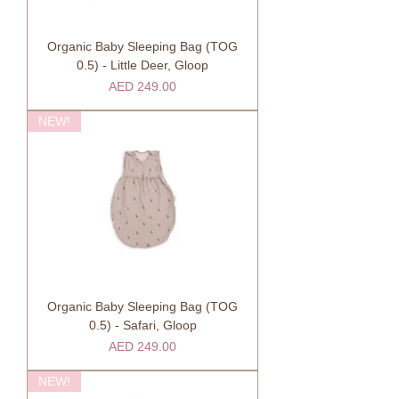
Organic Baby Sleeping Bag (TOG
0.5) - Little Deer, Gloop
Price
AED 249.00
NEW!
Organic Baby Sleeping Bag (TOG
0.5) - Safari, Gloop
Price
AED 249.00
NEW!