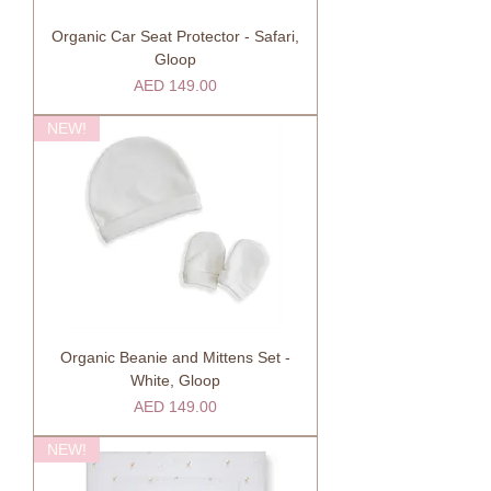
Organic Car Seat Protector - Safari,
Gloop
Price
AED 149.00
NEW!
Organic Beanie and Mittens Set -
White, Gloop
Price
AED 149.00
NEW!