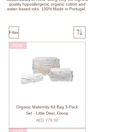
quality hypoallergenic organic cotton and
water-based inks. 100% Made in Portugal.
Filter
NEW!
Organic Maternity Kit Bag 3-Pack
Set - Little Deer, Gloop
Price
AED 779.00
NEW!