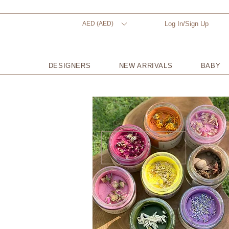
AED (AED)
Log In/Sign Up
DESIGNERS
NEW ARRIVALS
BABY