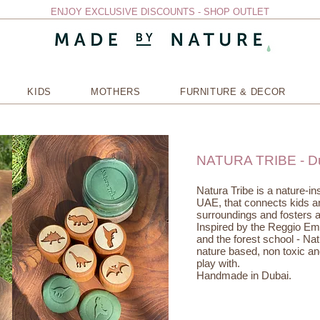
ENJOY EXCLUSIVE DISCOUNTS - SHOP OUTLET
KIDS
MOTHERS
FURNITURE & DECOR
NATURA TRIBE - D
Natura Tribe is a nature-i
UAE, that connects kids and
surroundings and fosters a
Inspired by the Reggio Em
and the forest school - Nat
nature based, non toxic and
play with.
Handmade in Dubai.