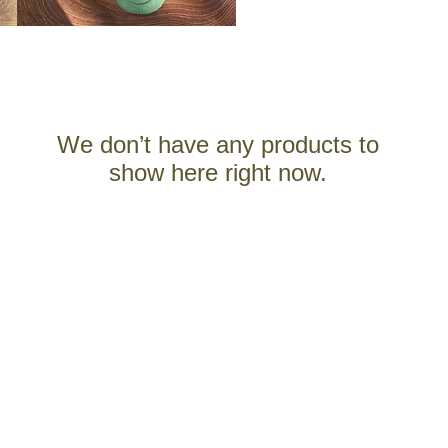
We don’t have any products to
show here right now.