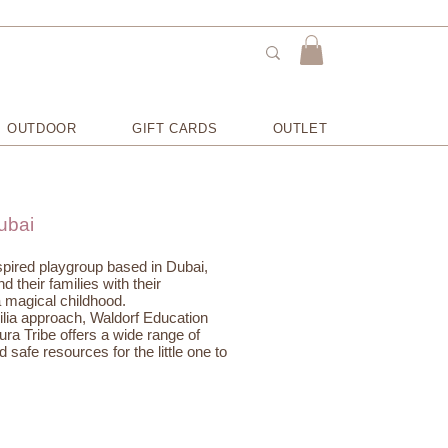
OUTDOOR
GIFT CARDS
OUTLET
ubai
nspired playgroup based in Dubai,
 their families with their
 magical childhood.
ilia approach, Waldorf Education
ura Tribe offers a wide range of
 safe resources for the little one to