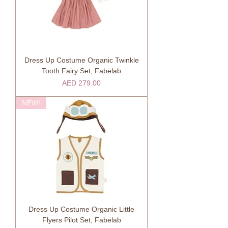
Dress Up Costume Organic Twinkle
Tooth Fairy Set, Fabelab
Price
AED 279.00
NEW!
Dress Up Costume Organic Little
Flyers Pilot Set, Fabelab