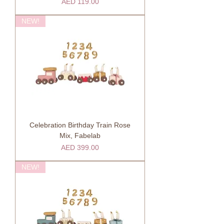
Price
AED 119.00
NEW!
Celebration Birthday Train Rose
Mix, Fabelab
Price
AED 399.00
NEW!