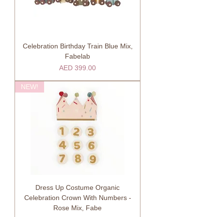
Celebration Birthday Train Blue Mix,
Fabelab
Price
AED 399.00
NEW!
Dress Up Costume Organic
Celebration Crown With Numbers -
Rose Mix, Fabe