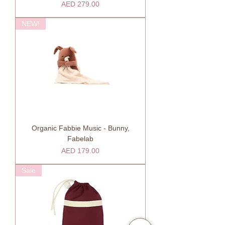
Price
AED 279.00
NEW!
Organic Fabbie Music - Bunny,
Fabelab
Price
AED 179.00
Sale