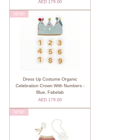
Price
AED 179.00
NEW!
Dress Up Costume Organic
Celebration Crown With Numbers -
Blue, Fabelab
Price
AED 179.00
NEW!