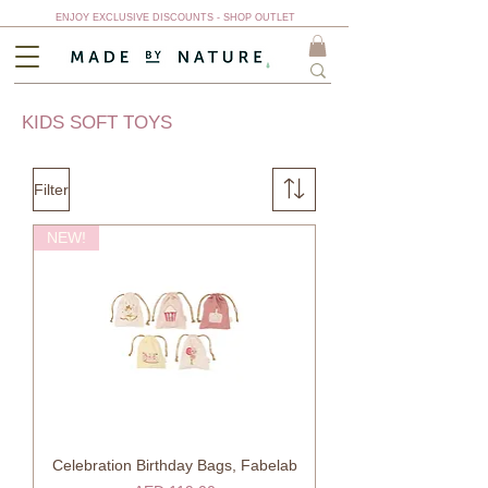
ENJOY EXCLUSIVE DISCOUNTS - SHOP OUTLET
KIDS SOFT TOYS
Filter
NEW!
Celebration Birthday Bags, Fabelab