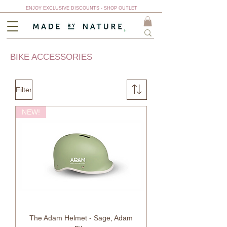
ENJOY EXCLUSIVE DISCOUNTS - SHOP OUTLET
BIKE ACCESSORIES
Filter
NEW!
The Adam Helmet - Sage, Adam