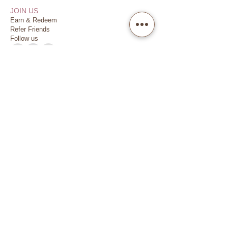
JOIN US
Earn & Redeem
Refer Friends
Follow us
VISIT US
Dubai Financial Centre (DIFC)
Damac Park Towers, Level P2
Dedicated Parking
(2 hours complimentary)
SIGN UP
Subscribe me
Copyright @ 2025 MADE BY NATURE