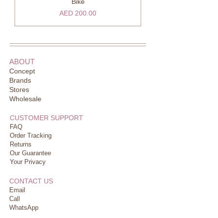
Bike
Price
AED 200.00
ABOUT
Concept
Brands
Stores
Wholesale
CUSTOMER SUPPORT
FAQ
Order Tracking
Returns
Our Guarantee
Your Privacy
CONTACT US
Email
Call
WhatsApp