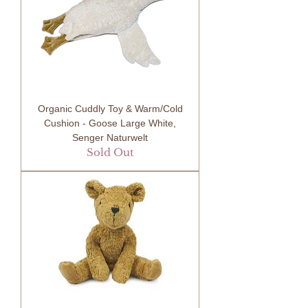
Organic Cuddly Toy & Warm/Cold
Cushion - Goose Large White,
Senger Naturwelt
Sold Out