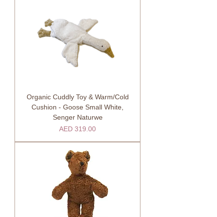
Organic Cuddly Toy & Warm/Cold
Cushion - Goose Small White,
Senger Naturwe
Price
AED 319.00