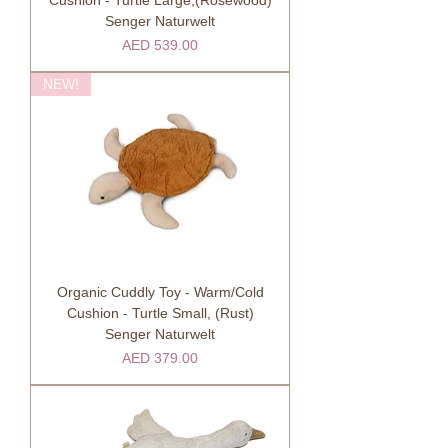
Senger Naturwelt
Price
AED 539.00
NEW!
Organic Cuddly Toy - Warm/Cold
Cushion - Turtle Small, (Rust)
Senger Naturwelt
Price
AED 379.00