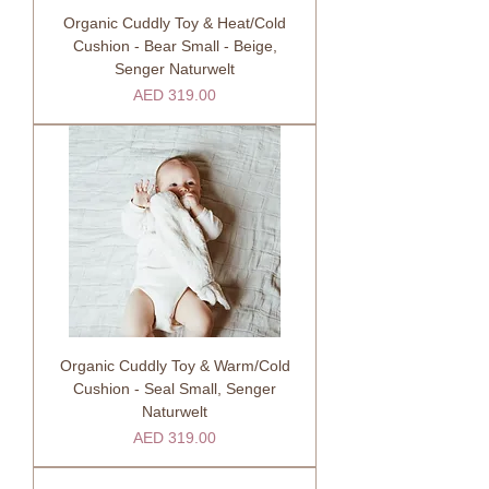
Organic Cuddly Toy & Heat/Cold
Cushion - Bear Small - Beige,
Senger Naturwelt
Price
AED 319.00
Organic Cuddly Toy & Warm/Cold
Cushion - Seal Small, Senger
Naturwelt
Price
AED 319.00