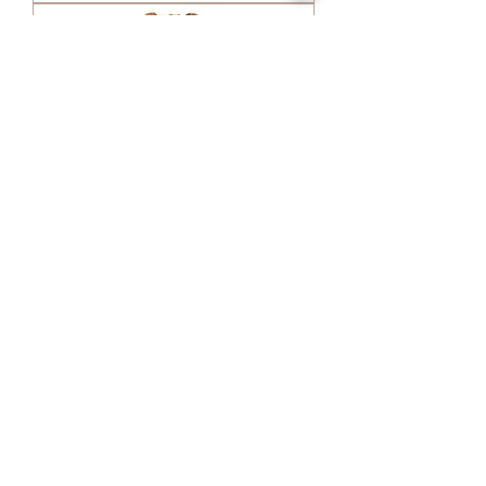
Organic Cuddly Toy & Heat/Cold
Cushion - Bear Small - Brown,
Senger Naturwelt
Price
AED 319.00
SHOW MORE