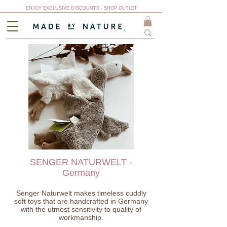
ENJOY EXCLUSIVE DISCOUNTS - SHOP OUTLET
SENGER NATURWELT -
Germany
Senger Naturwelt makes timeless cuddly
soft toys that are handcrafted in Germany
with the utmost sensitivity to quality of
workmanship.