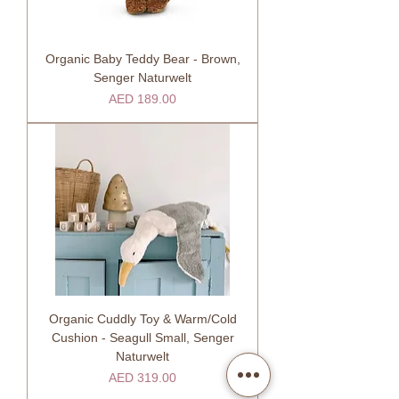
Organic Baby Teddy Bear - Brown,
Senger Naturwelt
Price
AED 189.00
Organic Cuddly Toy & Warm/Cold
Cushion - Seagull Small, Senger
Naturwelt
Price
AED 319.00