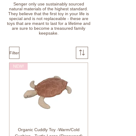
Senger only use sustainably sourced
natural materials of the highest standard.
They believe that the first toy in your life is
special and is not replaceable - these are
toys that are meant to last for a lifetime and
are sure to become a treasured family
keepsake.
Filter
NEW!
Organic Cuddly Toy -Warm/Cold
Cushion - Turtle Large,(Rosewood)