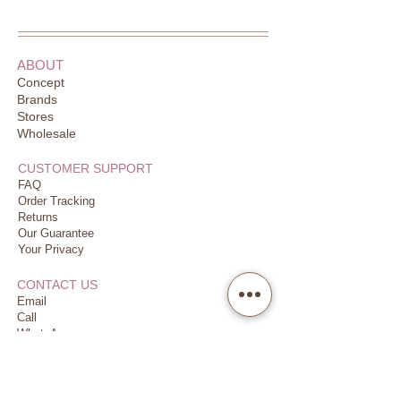
ABOUT
Concept
Brands
Stores
Wholesale
CUSTOMER SUPPORT
FAQ
Order Tracking
Returns
Our Guarantee
Your Privacy
CONTACT US
Email
Call
WhatsApp
JOIN US
Earn & Redeem