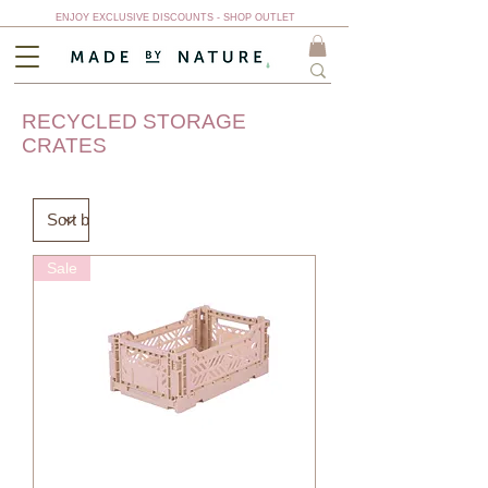
ENJOY EXCLUSIVE DISCOUNTS - SHOP OUTLET
RECYCLED STORAGE
CRATES
Sale