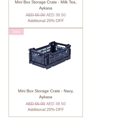
Mini Box Storage Crate - Milk Tea,
Aykasa
Regular Price
Sale Price
AED 55.00
AED 38.50
Additional 20% OFF
Sale
Mini Box Storage Crate - Navy,
Aykasa
Regular Price
Sale Price
AED 55.00
AED 38.50
Additional 20% OFF