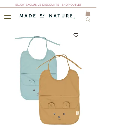
ENJOY EXCLUSIVE DISCOUNTS - SHOP OUTLET