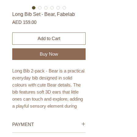
Long Bib Set - Bear, Fabelab
Price
AED 159.00
Add to Cart
Buy Now
Long Bib 2-pack - Bear is a practical
everyday bib designed in solid
colours with cute Bear details. The
bib features soft 3D ears that little
ones can touch and explore, adding
a playful sensory element during
mealtime.
PAYMENT
The PU coating makes the bib
durable and easy to wipe clean,
Credit/Debit Card Payment