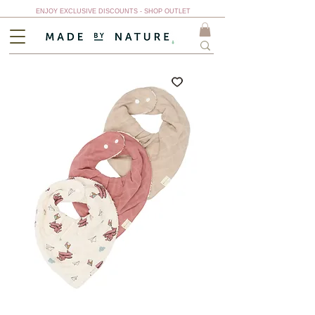
ENJOY EXCLUSIVE DISCOUNTS - SHOP OUTLET