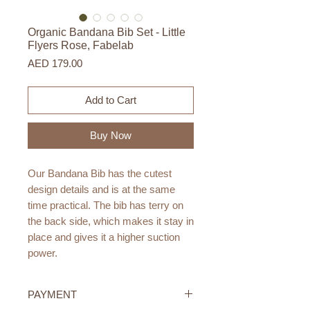
Organic Bandana Bib Set - Little
Flyers Rose, Fabelab
Price
AED 179.00
Add to Cart
Buy Now
Our Bandana Bib has the cutest
design details and is at the same
time practical. The bib has terry on
the back side, which makes it stay in
place and gives it a higher suction
power.
This 3-pack contains a pack with
PAYMENT
three BandanaBibs in beautiful tones