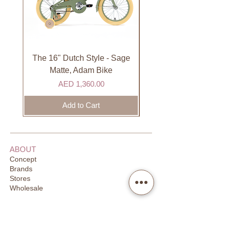
not available on Sundays.
International
International orders are shipped via
international courier partner (ex.
DHL). Please allow 3-5 business
The 16" Dutch Style - Sage
Organic Lip Balm - Va
days to receive your order. Most
Matte, Adam Bike
orders are delivered within 3 days in
Price
AED 1,360.00
the GCC.
Add to Cart
ABOUT
Concept
Brands
Stores
Wholesale
CUSTOMER SUPPORT
FAQ
Order Tracking