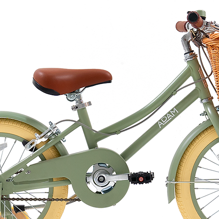
lled by FFFH