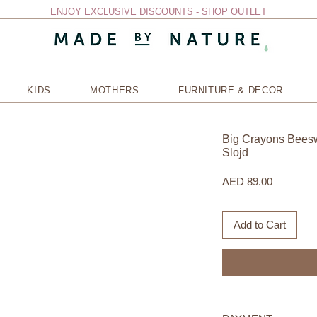
ENJOY EXCLUSIVE DISCOUNTS - SHOP OUTLET
KIDS
MOTHERS
FURNITURE & DECOR
Big Crayons Beesw
Slojd
Price
AED 89.00
Add to Cart