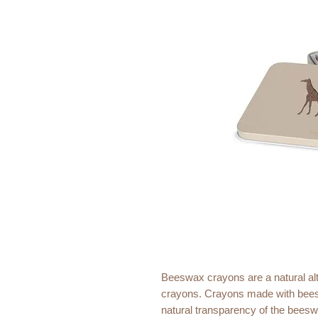
Beeswax crayons are a natural alte
crayons. Crayons made with beesw
natural transparency of the beeswa