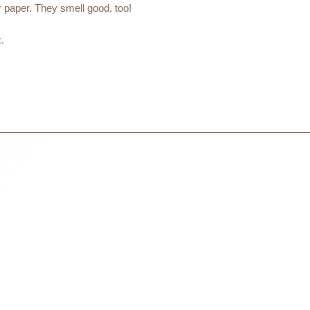
days to receive your
 paper. They smell good, too!
within 3 days in the
.
ALCIUM+STEARIC ACID)
olors.