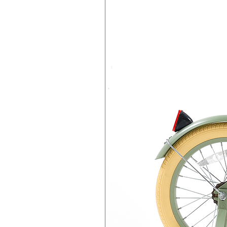
This product is A-labelled, contro