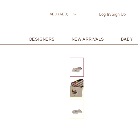
AED (AED)
Log In/Sign Up
DESIGNERS
NEW ARRIVALS
BABY