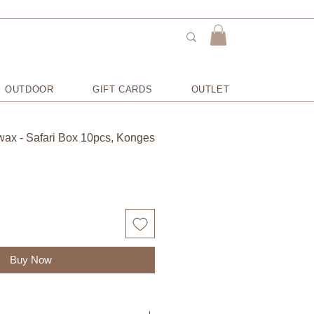
OUTDOOR
GIFT CARDS
OUTLET
ax - Safari Box 10pcs, Konges
Buy Now