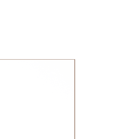
 order. Most orders are delivered
 GCC.
NEW!