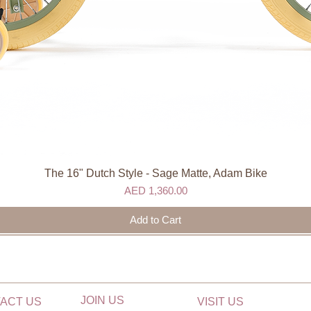
The 16" Dutch Style - Sage Matte, Adam Bike
Quick View
Price
AED 1,360.00
Add to Cart
JOIN US
ACT US
VISIT US