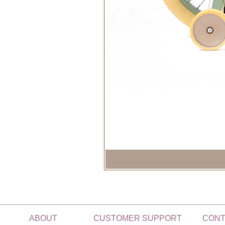
ABOUT
CUSTOMER SUPPORT
CONT