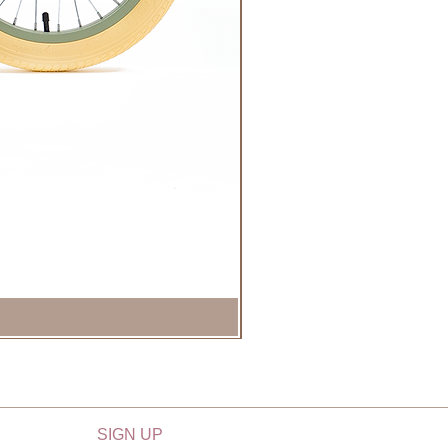
SIGN UP