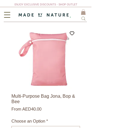
ENJOY EXCLUSIVE DISCOUNTS - SHOP OUTLET
Multi-Purpose Bag Jona, Bop &
Bee
Sale
From
AED40.00
Price
Choose an Option
*