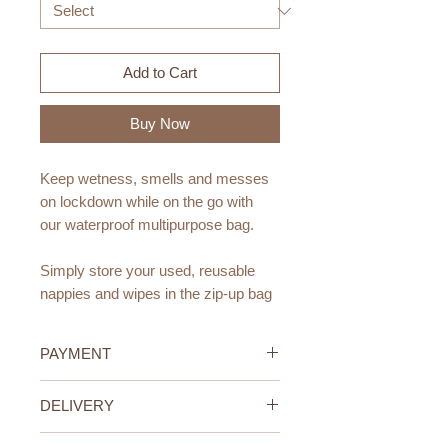
Add to Cart
Buy Now
Keep wetness, smells and messes
on lockdown while on the go with
our waterproof multipurpose bag.
Simply store your used, reusable
nappies and wipes in the zip-up bag
when out and about to help protect
our planet.
PAYMENT
Also perfect for storing clean, wet
Credit/Debit Card Payment
DELIVERY
reusable wipes at home to grab
Secure online payment processed
and use as you need.
with STRIPE.
UAE Standard Delivery (All