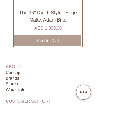
international courier partner (ex.
DHL). Please allow 3-5 business
The 16" Dutch Style - Sage
Organic Lip Balm - Va
days to receive your order. Most
Matte, Adam Bike
orders are delivered within 3 days in
Price
AED 1,360.00
the GCC.
Add to Cart
ABOUT
Concept
Brands
Stores
Wholesale
CUSTOMER SUPPORT
FAQ
Order Tracking
Returns
Our Guarantee
Your Privacy