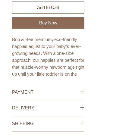
Add to Cart
Buy Now
Bop & Bee premium, eco-friendly
nappies adjust to your baby’s ever-
growing needs. With a one-size
approach, our nappies are perfect for
that nuzzle-worthy newborn age right
up until your little toddler is on the
move.
PAYMENT
Bop & Bee nappies are made using
bamboo charcoal. Bamboo is the
Credit/Debit Card Payment
DELIVERY
most eco-friendly fabric on the
Secure online payment processed
planet. It is also naturally
with STRIPE.
UAE Standard Delivery (All
antibacterial, odour resistant, super
Cash Payment on delivery
SHIPPING
Emirates)
absorbent and fast drying.
Available only within the United
We offer FREE delivery within the
UAE Standard Delivery (all