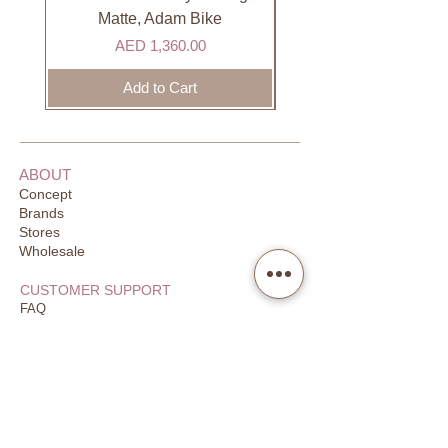
days to receive your order. Most
Matte, Adam Bike
orders are delivered within 3 days in
Price
AED 1,360.00
the GCC.
Add to Cart
ABOUT
Concept
Brands
Stores
Wholesale
CUSTOMER SUPPORT
FAQ
Order Tracking
Returns
Our Guarantee
Your Privacy
CONTACT US
Email