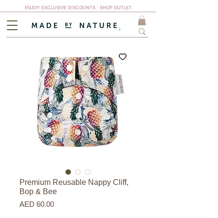
ENJOY EXCLUSIVE DISCOUNTS - SHOP OUTLET
Premium Reusable Nappy Cliff,
Bop & Bee
Price
AED 60.00