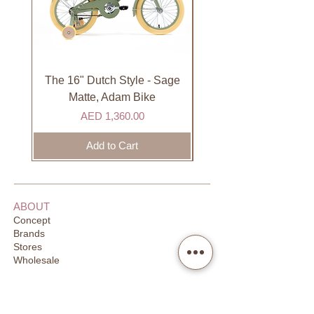
not available on Sundays.
International
International orders are shipped via
international courier partner (ex.
DHL). Please allow 3-5 business
The 16" Dutch Style - Sage
Organic Lip Balm - Va
days to receive your order. Most
Matte, Adam Bike
orders are delivered within 3 days in
Price
AED 1,360.00
the GCC.
Add to Cart
ABOUT
Concept
Brands
Stores
Wholesale
CUSTOMER SUPPORT
FAQ
Order Tracking