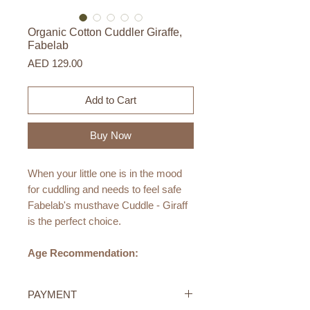
Organic Cotton Cuddler Giraffe,
Fabelab
Price
AED 129.00
Add to Cart
Buy Now
When your little one is in the mood
for cuddling and needs to feel safe
Fabelab's musthave Cuddle - Giraff
is the perfect choice.
Age Recommendation:
0M+
PAYMENT
Size: