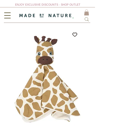
ENJOY EXCLUSIVE DISCOUNTS - SHOP OUTLET