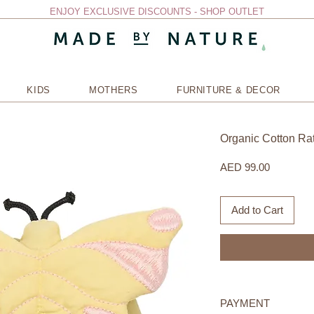
ENJOY EXCLUSIVE DISCOUNTS - SHOP OUTLET
KIDS
MOTHERS
FURNITURE & DECOR
Organic Cotton Ratt
Price
AED 99.00
Add to Cart
PAYMENT