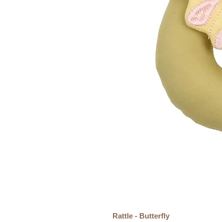
Rattle - Butterfly