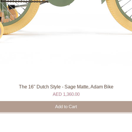
The 16" Dutch Style - Sage Matte, Adam Bike
Quick View
Price
AED 1,360.00
Add to Cart