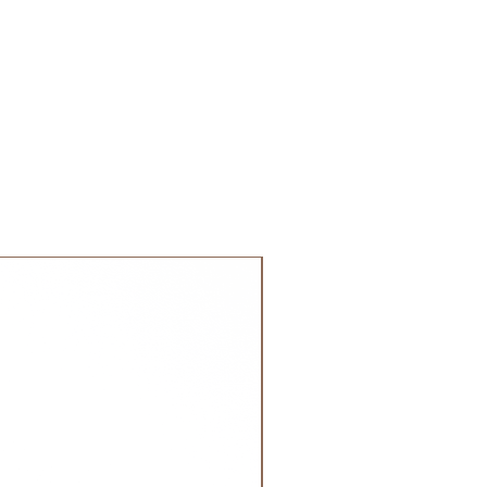
 GCC.
NEW!