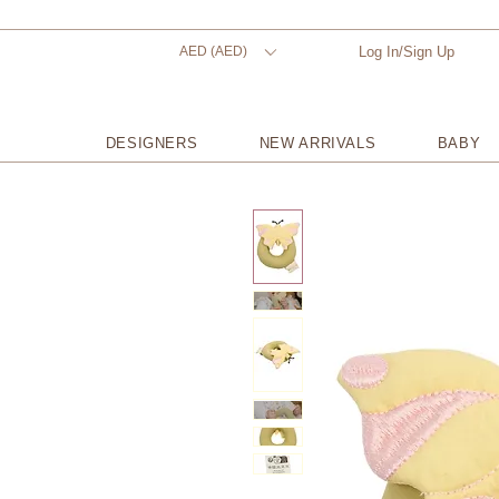
AED (AED)
Log In/Sign Up
DESIGNERS
NEW ARRIVALS
BABY