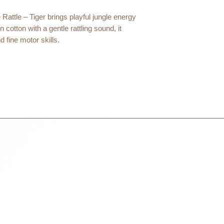
within 3 days in the
 Rattle – Tiger brings playful jungle energy
otton with a gentle rattling sound, it
fine motor skills.
very day of early play.