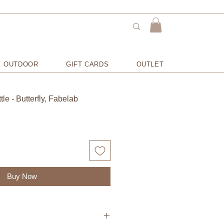
OUTDOOR
GIFT CARDS
OUTLET
le - Butterfly, Fabelab
Buy Now