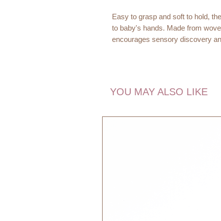
Easy to grasp and soft to hold, the
to baby's hands. Made from woven c
encourages sensory discovery and 
A friendly striped companion for e
Dimensions:
YOU MAY ALSO LIKE
11 x 14 x 2 cm
Age recommendation:
0m+
Quality:
100% Organic Cotton
Filling: 100% Polyester
PVC Crinkle Paper
Washing instructions:
Handwash 30 degrees