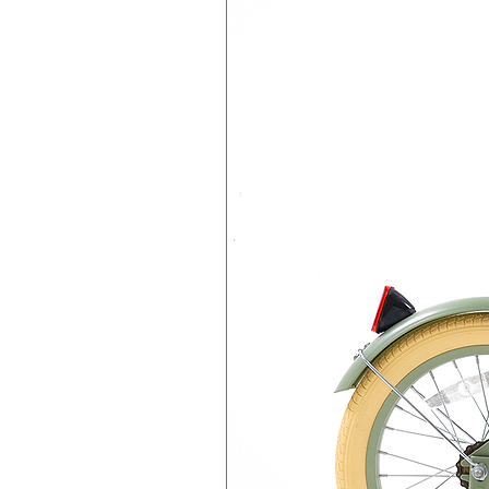
Do Not Tumble Dry
Do not Iron
Do Not Bleach
Do not Dry Clean
EU Toy Safety Standard - CE