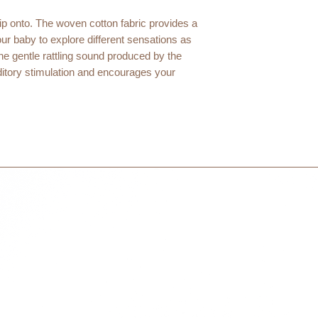
within 3 days in the
grip onto. The woven cotton fabric provides a
your baby to explore different sensations as
he gentle rattling sound produced by the
ditory stimulation and encourages your