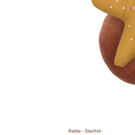
Rattle - Starfish