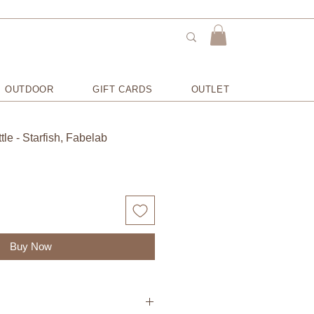
OUTDOOR
GIFT CARDS
OUTLET
le - Starfish, Fabelab
Buy Now