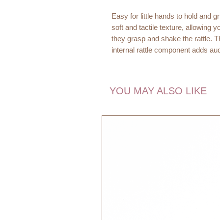
Easy for little hands to hold and 
soft and tactile texture, allowing 
they grasp and shake the rattle. T
internal rattle component adds au
baby's sensory development.
Dimensions:
YOU MAY ALSO LIKE
11 x 14 x 2 cm
Age recommendation:
0m+
Quality:
100% Cotton Organic
Filling:
100% Polyester
EU Toy Safety Standard - CE