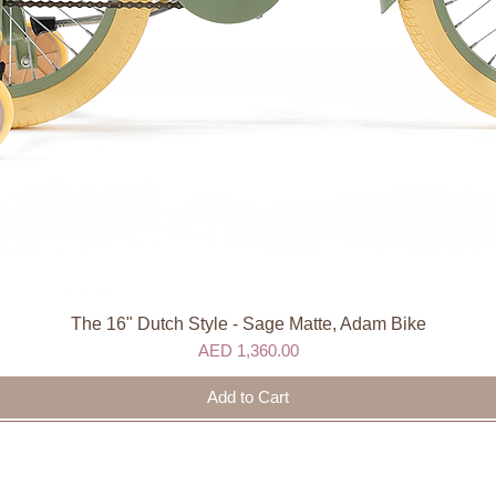
The 16" Dutch Style - Sage Matte, Adam Bike
Quick View
Price
AED 1,360.00
Add to Cart