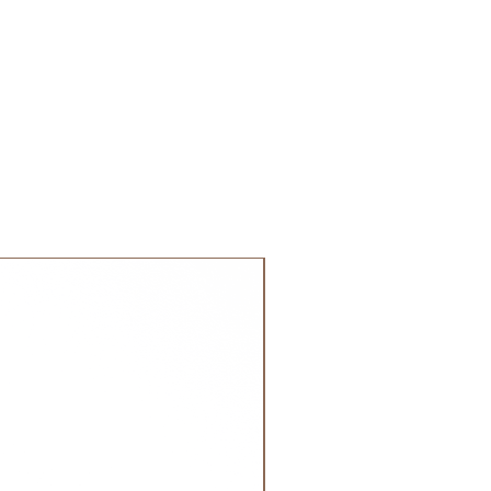
 GCC.
NEW!