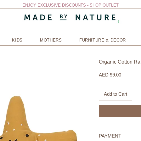
ENJOY EXCLUSIVE DISCOUNTS - SHOP OUTLET
KIDS
MOTHERS
FURNITURE & DECOR
Organic Cotton Ratt
Price
AED 99.00
Add to Cart
PAYMENT