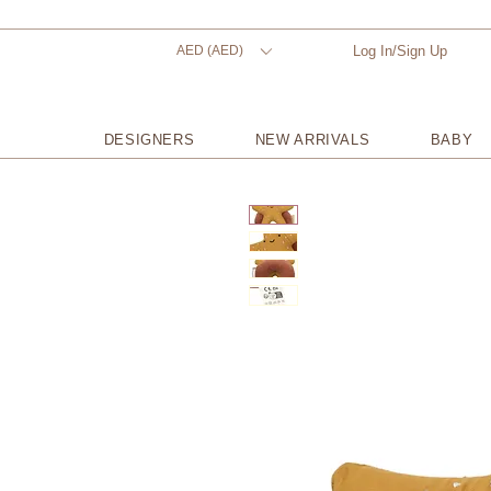
AED (AED)
Log In/Sign Up
DESIGNERS
NEW ARRIVALS
BABY