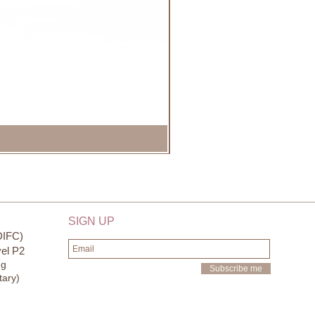
SIGN UP
DIFC)
el P2
ng
Subscribe me
tary)