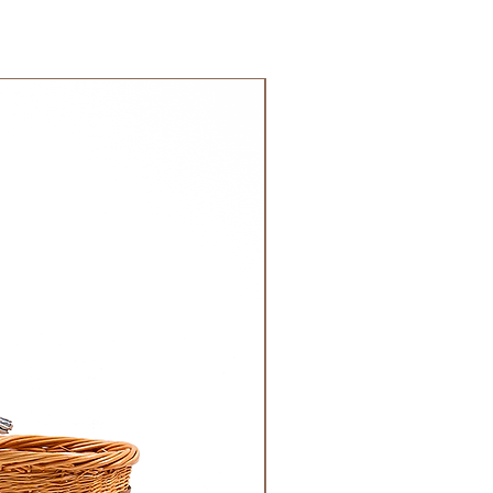
 GCC.
NEW!