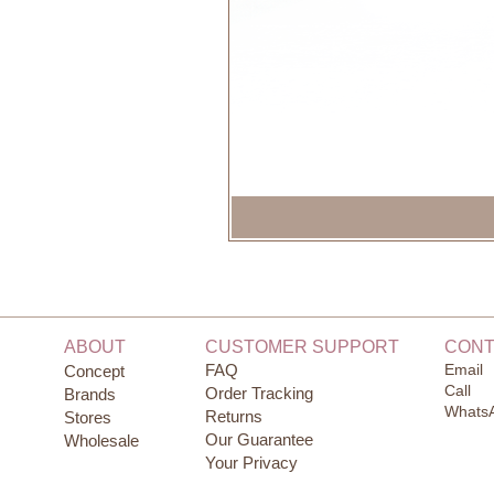
ABOUT
CUSTOMER SUPPORT
CONT
FAQ
Email
Concept
Call
Order Tracking
Brands
Whats
Returns
Stores
Our Guarantee
Wholesale
Your Privacy