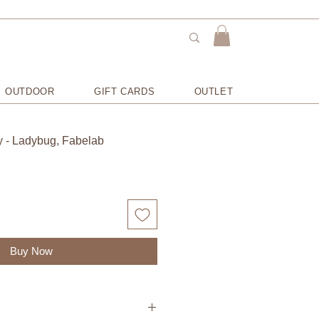
OUTDOOR
GIFT CARDS
OUTLET
y - Ladybug, Fabelab
Buy Now