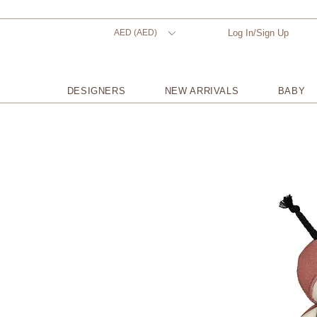
AED (AED)
Log In/Sign Up
DESIGNERS
NEW ARRIVALS
BABY