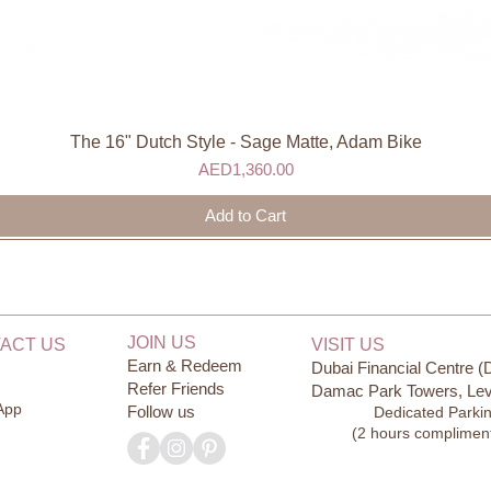
The 16" Dutch Style - Sage Matte, Adam Bike
Quick View
Price
AED1,360.00
Add to Cart
JOIN US
ACT US
VISIT US
Earn & Redeem
Dubai Financial Centre (
Refer Friends
Damac Park Towers, Lev
App
Follow us
Dedicated Parki
(2 hours complimen