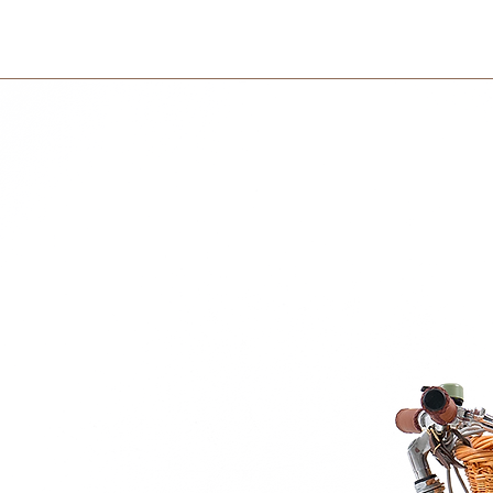
within 3 days in the
Friends is, that you can bring them
en you travel to other countries – or
nation. Or from your mom to your dad – if
ket Friends can bring continuity into your
ight go. If you feel unsafe, just put your
ket Friends will keep it warm and protect
riends is that they, besides being faithful,
. Not all kids need the same kind of
 be reminded exactly how brave they are –
old on to their imagination. How can the
ething important?