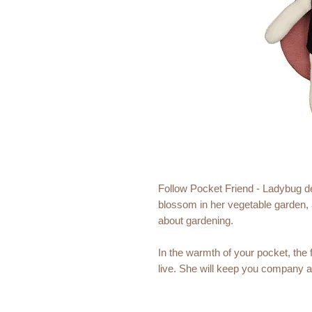
Follow Pocket Friend - Ladybug dee
blossom in her vegetable garden, an
about gardening.
In the warmth of your pocket, the fa
live. She will keep you company a
wherever you go. She might be sm
wait to be a part of all your great 