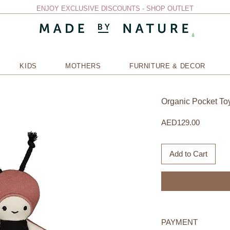
ENJOY EXCLUSIVE DISCOUNTS - SHOP OUTLET
KIDS
MOTHERS
FURNITURE & DECOR
Organic Pocket To
Price
AED129.00
Add to Cart
PAYMENT