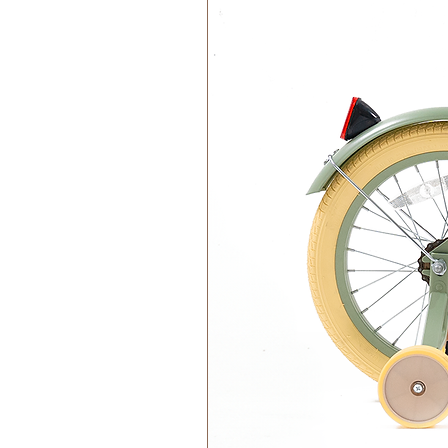
Materials:
100% Cotton Organic
Filling 100% Polyester Recycl
Washing instructions:
Handwash only