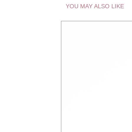
YOU MAY ALSO LIKE
The wonderful thing about Pocket 
everywhere. Take them with you wh
simply if you travel in your imagi
they do not live together. The Poc
life, and follow you wherever you m
hand in your pocket – and the Poc
you.
The magic thing about the Pocket F
also can be your friendly reminder
reminders. Some children have to
and some need to be reminded to h
Pocket Friends remind you of som
Dimensions:
13 x 10 x 2 cm
Recommended Age:
0+ months