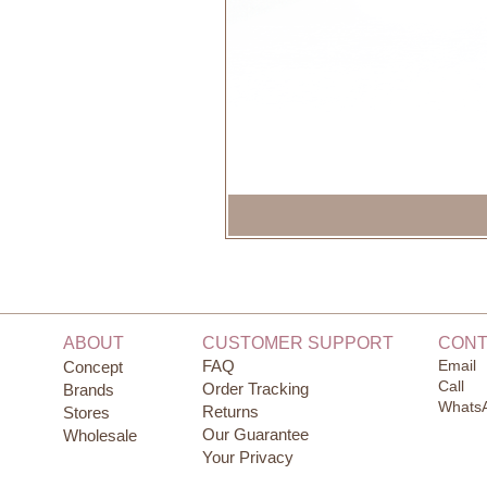
ABOUT
CUSTOMER SUPPORT
CONT
FAQ
Email
Concept
Call
Order Tracking
Brands
Whats
Returns
Stores
Our Guarantee
Wholesale
Your Privacy