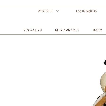
AED (AED)
Log In/Sign Up
DESIGNERS
NEW ARRIVALS
BABY