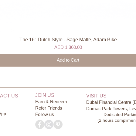
The 16" Dutch Style - Sage Matte, Adam Bike
Quick View
Price
AED 1,360.00
Add to Cart
JOIN US
ACT US
VISIT US
Earn & Redeem
Dubai Financial Centre (
Refer Friends
Damac Park Towers, Lev
App
Follow us
Dedicated Parki
(2 hours complimen