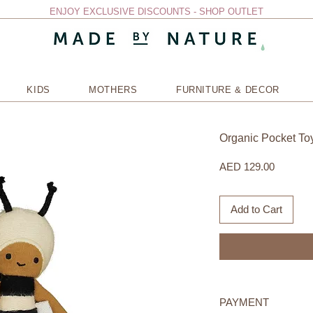
ENJOY EXCLUSIVE DISCOUNTS - SHOP OUTLET
KIDS
MOTHERS
FURNITURE & DECOR
Organic Pocket To
Price
AED 129.00
Add to Cart
PAYMENT