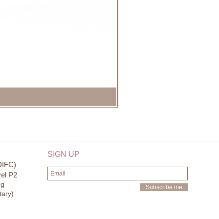
SIGN UP
DIFC)
el P2
ng
Subscribe me
tary)