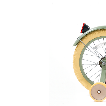
Materials:
100% Cotton Organic
Filling 100% Polyester Recycl
Washing instructions:
Handwash only