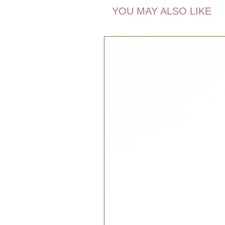
you go. She might be small, but h
YOU MAY ALSO LIKE
a part of all your great adventures
about Pocket Friends is, that yo
with you when you travel to other c
imagination. Or from your mom to y
Pocket Friends can bring continuit
you might go. If you feel unsafe, 
Pocket Friends will keep it warm 
The magic thing about the Pocket F
also can be your friendly reminder
reminders. Some children have to
and some need to be reminded to h
Pocket Friends remind you of som
Dimensions:
13 x 10 x 2 cm
Recommended Age:
0+ months