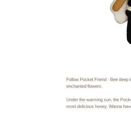
Follow Pocket Friend - Bee deep in
enchanted flowers.
Under the warming sun, the Pocke
most delicious honey. Wanna have
In the warmth of your pocket, the fai
She will keep you company and is