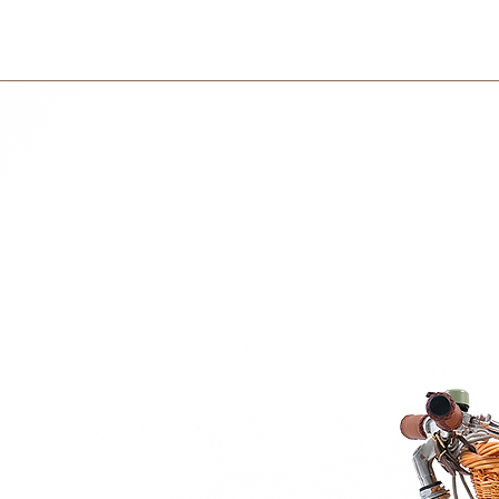
er heart is HUGE, and she can’t wait to be
within 3 days in the
 and colorful stories! The wonderful thing
u can bring them everywhere. Take them
ountries – or simply if you travel in your
our dad – if they do not live together. The
y into your life, and follow you wherever
just put your hand in your pocket – and the
and protect you.
riends is that they, besides being faithful,
. Not all kids need the same kind of
 be reminded exactly how brave they are –
old on to their imagination. How can the
ething important?