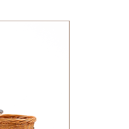
 GCC.
NEW!