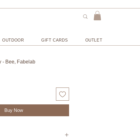
OUTDOOR
GIFT CARDS
OUTLET
y - Bee, Fabelab
Buy Now