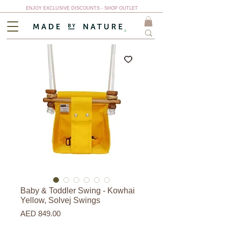
ENJOY EXCLUSIVE DISCOUNTS - SHOP OUTLET
Baby & Toddler Swing - Kowhai
Yellow, Solvej Swings
Price
AED 849.00