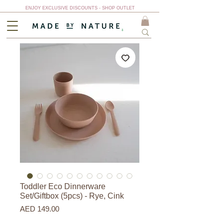
ENJOY EXCLUSIVE DISCOUNTS - SHOP OUTLET
Toddler Eco Dinnerware
Set/Giftbox (5pcs) - Rye, Cink
Price
AED 149.00