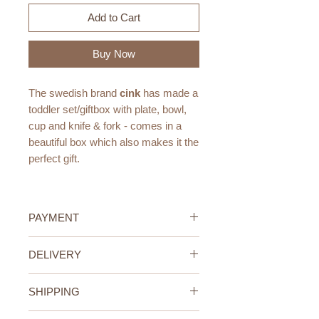
Add to Cart
Buy Now
The swedish brand
cink
has made a
toddler set/giftbox with plate, bowl,
cup and knife & fork - comes in a
beautiful box which also makes it the
perfect gift.
Perfect for snacks, Breakfast and
Picnics at the park!
PAYMENT
Available in all 3 Cink colors: Fog,
Credit/Debit Card Payment
DELIVERY
Rye and Ocean.
Secure online payment processed
Mix and match as you like!
with STRIPE.
UAE Standard Delivery (All
Cash Payment on delivery
SHIPPING
Emirates)
Measurements:
Available only within the United
We offer FREE delivery within the
UAE Standard Delivery (all