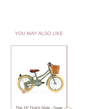
YOU MAY ALSO LIKE
NEW!
The 16" Dutch Style - Sage
Organic Lip Balm - Va