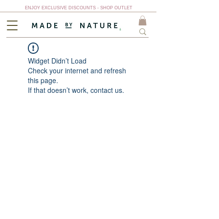
ENJOY EXCLUSIVE DISCOUNTS - SHOP OUTLET
Widget Didn’t Load
Check your internet and refresh
this page.
If that doesn’t work, contact us.