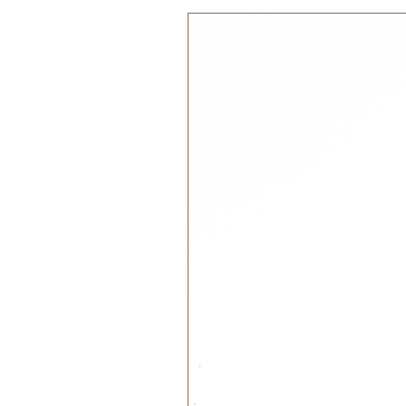
Quality:
100% Cotton Organic
Filling: Polyester and Elastic
EU Toy Safety Standard - CE