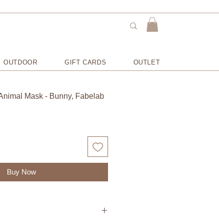
OUTDOOR
GIFT CARDS
OUTLET
Animal Mask - Bunny, Fabelab
Buy Now