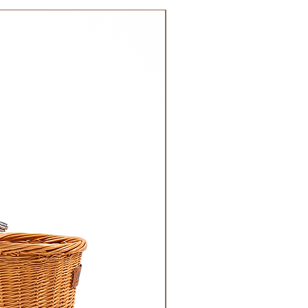
 GCC.
NEW!