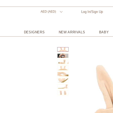
AED (AED)
Log In/Sign Up
DESIGNERS
NEW ARRIVALS
BABY