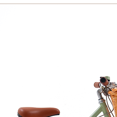
within 3 days in the