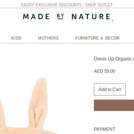
ENJOY EXCLUSIVE DISCOUNTS - SHOP OUTLET
KIDS
MOTHERS
FURNITURE & DECOR
Dress Up Organic 
Price
AED 59.00
Add to Cart
PAYMENT