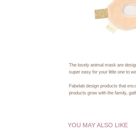
The lovely animal mask are desig
super easy for your little one to w
Fabelab design products that enco
products grow with the family, ga
Dimensions:
18x10x1 cm
YOU MAY ALSO LIKE
Recommended Age:
Not suitable for children under 