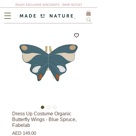
ENJOY EXCLUSIVE DISCOUNTS - SHOP OUTLET
Dress Up Costume Organic
Butterfly Wings - Blue Spruce,
Fabelab
Price
AED 149.00