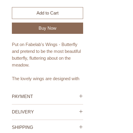
Add to Cart
Buy Now
Put on Fabelab's Wings - Butterfly
and pretend to be the most beautiful
butterfly, fluttering about on the
meadow.
The lovely wings are designed with
elastic band, which makes them
super easy for your little one to wear!
PAYMENT
Age Recommendation:
Credit/Debit Card Payment
DELIVERY
3-6yr
Secure online payment processed
with STRIPE.
UAE Standard Delivery (All
Materials:
Cash Payment on delivery
SHIPPING
Emirates)