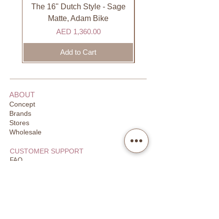
DHL). Please allow 3-5 business
The 16" Dutch Style - Sage
Organic Lip Balm - Va
days to receive your order. Most
Matte, Adam Bike
orders are delivered within 3 days in
Price
AED 1,360.00
the GCC.
Add to Cart
ABOUT
Concept
Brands
Stores
Wholesale
CUSTOMER SUPPORT
FAQ
Order Tracking
Returns
Our Guarantee
Your Privacy
CONTACT US