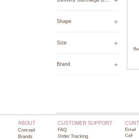
handbrake
Cancer
Capricorn
Delivery in UAE - 100 AED
Gemini
Delivery International - N/A
Shape
Leo
Pickup in Store - N/A
Libra
Butterfly Orthodontic
Pisces
Butterfly Orthodontic
Size
(2pack)
Sagittarius
Ba
Scorpio
Butterfly Round
0-1 month
Taurus
Butterfly Round (2pack)
0-1 months
Brand
Virgo
Original Orthodontic
0-12 months
Original Orthodontic
0-3 months
Born Copenhagen
(2pack)
0-6 months
Fabelab
Original Round
1 month
Klee Naturals
Original Round (2pack)
1 year
Amber Baby Teething
1-2 years
Nature Baby
1-3 months
Natures Sway
10 years
Natursutten
ABOUT
CUSTOMER SUPPORT
CONT
12 months
Ooh noo
FAQ
Email
Concept
12-18 months
Baby Swings
Call
Order Tracking
Brands