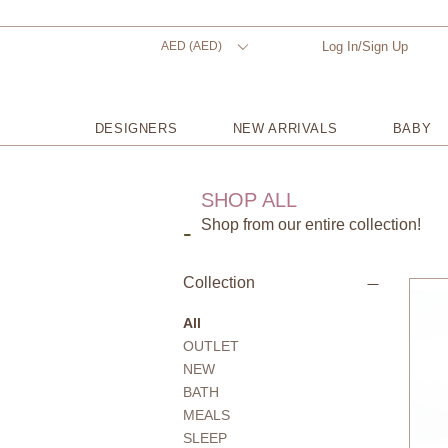
AED (AED)
Log In/Sign Up
DESIGNERS
NEW ARRIVALS
BABY
SHOP ALL
Shop from our entire collection!
-
Collection
All
OUTLET
NEW
BATH
MEALS
SLEEP