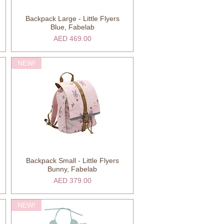
Backpack Large - Little Flyers
Quick View
Blue, Fabelab
Price
AED 469.00
NEW!
Backpack Small - Little Flyers
Quick View
Bunny, Fabelab
Price
AED 379.00
NEW!