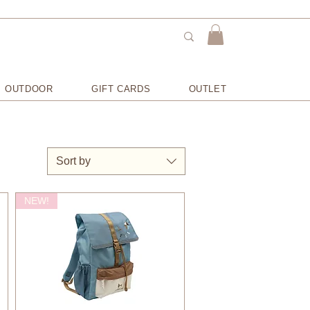
OUTDOOR
GIFT CARDS
OUTLET
Sort by
NEW!