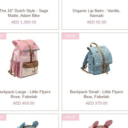
The 16" Dutch Style - Sage
Organic Lip Balm - Vanilla,
Quick View
Quick View
Matte, Adam Bike
Namaki
Price
Price
AED 1,360.00
AED 55.00
W!
NEW!
ackpack Large - Little Flyers
Backpack Small - Little Flyers
Quick View
Quick View
Rose, Fabelab
Bear, Fabelab
Price
Price
AED 469.00
AED 379.00
W!
NEW!