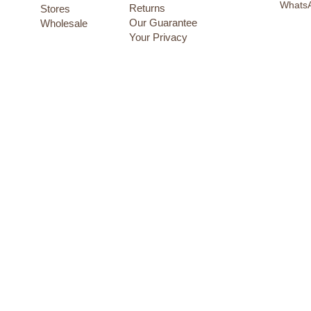
12-24 months
Whats
Returns
Stores
18 months
Our Guarantee
Wholesale
18-19cm
Your Privacy
18-24 months
2 years
2-3 years
2-4 years
2-9 years
20-21cm
20/21
22-23cm
22/23
24 months
24-25cm
24-36 months
24/25
26/27
28/29
3 months
3 years