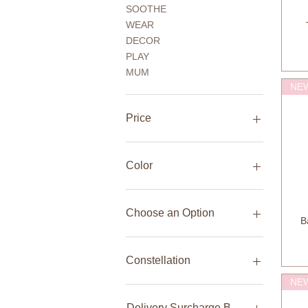
SOOTHE
WEAR
DECOR
PLAY
MUM
NE
Price
AED 20
AED 5,680
Color
Choose an Option
B
Bag + 15 Bamboo Wipes
Bag only
Constellation
Front handbrake + rear
NE
coaster brake (pedal back)
Aquarius
Front handbrake + Rear
Aries
Delivery Surcharge Bulky Item