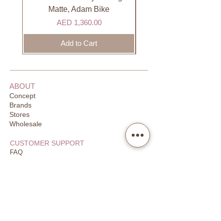
DHL). Please allow 3-5 business
Matte, Adam Bike
days to receive your order. Most
Price
AED 1,360.00
orders are delivered within 3 days in
the GCC.
Add to Cart
ABOUT
Concept
Brands
Stores
Wholesale
CUSTOMER SUPPORT
FAQ
Order Tracking
Returns
Our Guarantee
Your Privacy
CONTACT US
Email