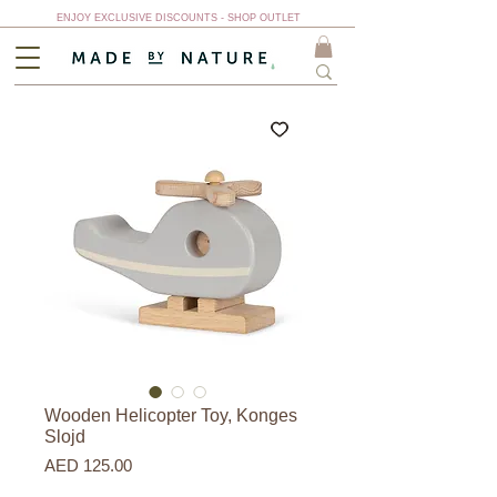
ENJOY EXCLUSIVE DISCOUNTS - SHOP OUTLET
Wooden Helicopter Toy, Konges
Slojd
Price
AED 125.00