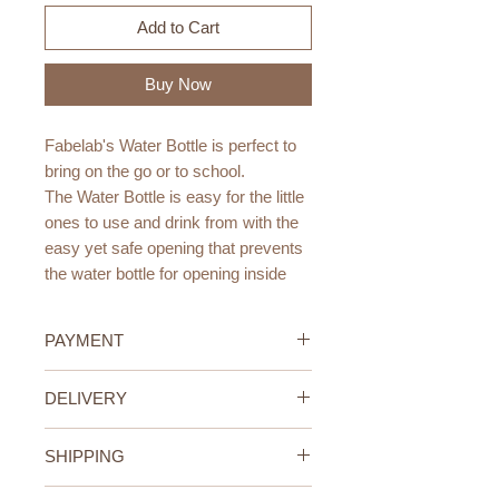
Add to Cart
Buy Now
Fabelab's Water Bottle is perfect to
bring on the go or to school.
The Water Bottle is easy for the little
ones to use and drink from with the
easy yet safe opening that prevents
the water bottle for opening inside
the school bag. A drinking spout has
been added for safe drinking and it
PAYMENT
fits perfectly into the sides of our
new Backpack - Large.
Credit/Debit Card Payment
DELIVERY
Secure online payment processed
The Water Bottle is made from 18/8
with STRIPE.
UAE Standard Delivery (All
grade stainless steel and BPA-free
Cash Payment on delivery
SHIPPING
Emirates)
PP silicone. The Water bottle keeps
Available only within the United
We offer FREE delivery within the
UAE Standard Delivery (all