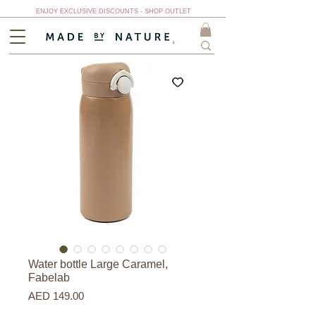
ENJOY EXCLUSIVE DISCOUNTS - SHOP OUTLET
Water bottle Large Caramel,
Fabelab
Price
AED 149.00