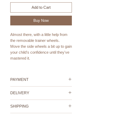
Add to Cart
Buy Now
Almost there, with a little help from
the removable trainer wheels.
Move the side wheels a bit up to gain
your child's confidence until they've
mastered it.
Age:
4-6 years > 110-120cm height
PAYMENT
Size/ Weight:
Credit/Debit Card Payment
DELIVERY
Wheel size 16inch diameter
Secure online payment processed
7 kg
with STRIPE.
UAE Standard (All Emirates)
Cash Payment on delivery
SHIPPING
We offer FREE delivery within the
Colors:
Available only within the United
UAE for all orders above 400AED.