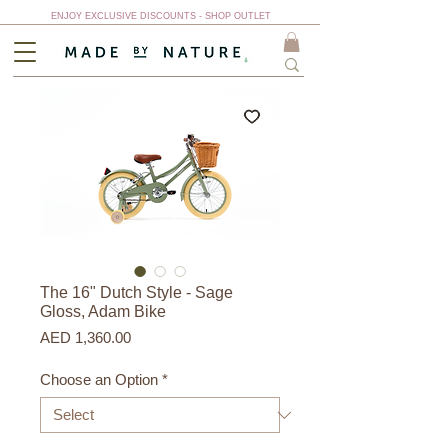
ENJOY EXCLUSIVE DISCOUNTS - SHOP OUTLET
The 16" Dutch Style - Sage
Gloss, Adam Bike
Price
AED 1,360.00
Choose an Option
*