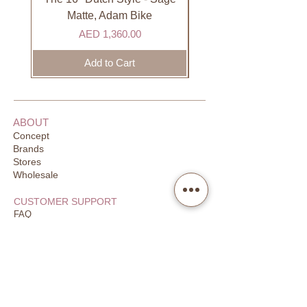
Bell in the same color as the bike
Matte, Adam Bike
or big pink one (optional)
Price
AED 1,360.00
Streamers (optional)
Add to Cart
Warranty:
6 months
ABOUT
Concept
Brands
Stores
Wholesale
CUSTOMER SUPPORT
FAQ
Order Tracking
Returns
Our Guarantee
Your Privacy
CONTACT US
Email