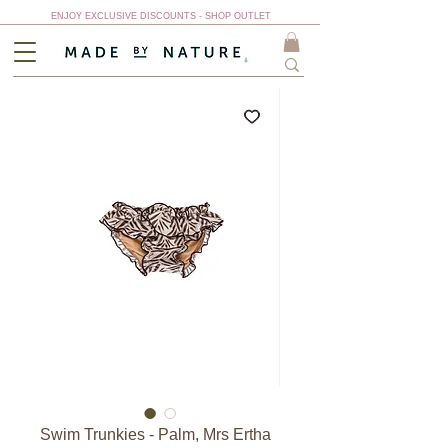
ENJOY EXCLUSIVE DISCOUNTS - SHOP OUTLET
Swim Trunkies - Palm, Mrs Ertha