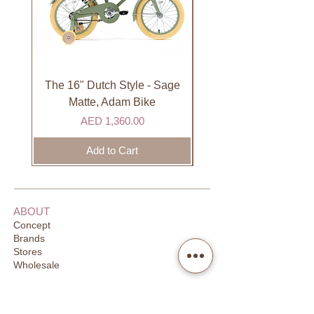
not available on Sundays.
International
International orders are shipped via
international courier partner (ex.
DHL). Please allow 3-5 business
The 16" Dutch Style - Sage
Organic Lip Balm - Va
days to receive your order. Most
Matte, Adam Bike
orders are delivered within 3 days in
Price
AED 1,360.00
the GCC.
Add to Cart
ABOUT
Concept
Brands
Stores
Wholesale
CUSTOMER SUPPORT
FAQ