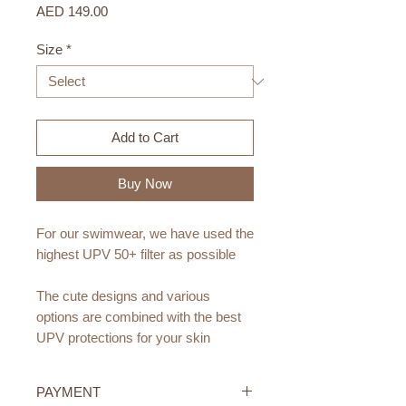
Price
AED 149.00
Size
*
Add to Cart
Buy Now
For our swimwear, we have used the
highest UPV 50+ filter as possible
The cute designs and various
options are combined with the best
UPV protections for your skin
They are lined for greater comfort
PAYMENT
and are available in sizes from