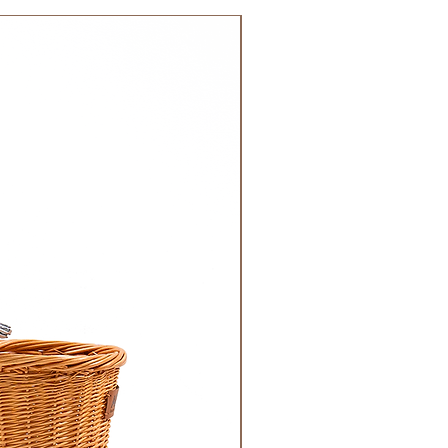
 GCC.
NEW!