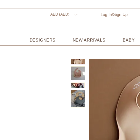
AED (AED)
Log In/Sign Up
DESIGNERS
NEW ARRIVALS
BABY