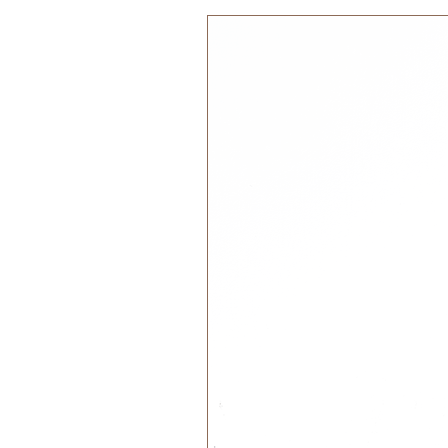
Enjoy your meals!
Material: 100% silicone
BPA, PVC and Phthalates free
Food safe approved in accord
No 1935/2004 and LFGB and Th
(FDA)
Wash by hand or in the dishwa
Please note: Cink bamboo dinnerwa