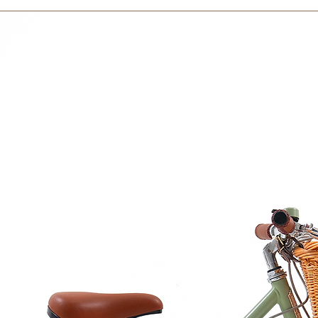
within 3 days in the
ance with EU Framwork Regulation (EC)
e U.S. Food and Drug Administration
sher
re in the picture are not included