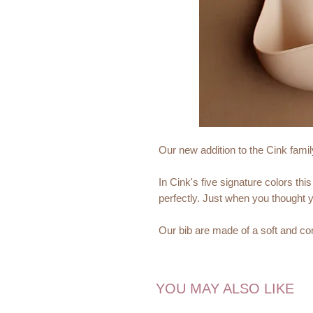
Our new addition to the Cink famil
In Cink's five signature colors t
perfectly. Just when you thought y
Our bib are made of a soft and com
marks on your babys neck. The si
phthalate free and can be recycled
YOU MAY ALSO LIKE
It has a deep, sturdy spill pocket 
to find it's way to the floor.