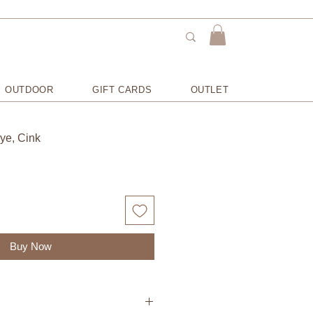
OUTDOOR
GIFT CARDS
OUTLET
Rye, Cink
Buy Now