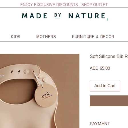
ENJOY EXCLUSIVE DISCOUNTS - SHOP OUTLET
KIDS
MOTHERS
FURNITURE & DECOR
Soft Silicone Bib 
Price
AED 65.00
Add to Cart
PAYMENT