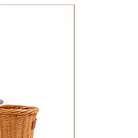
 GCC.
NEW!