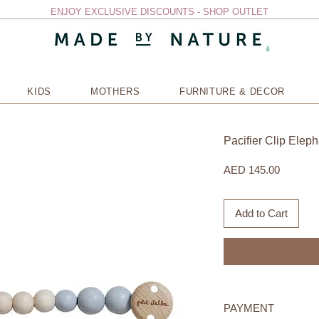
ENJOY EXCLUSIVE DISCOUNTS - SHOP OUTLET
KIDS
MOTHERS
FURNITURE & DECOR
Pacifier Clip Eleph
Price
AED 145.00
Add to Cart
PAYMENT