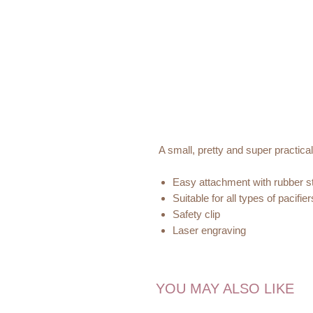
A small, pretty and super practica
Easy attachment with rubber st
Suitable for all types of pacifier
Safety clip
Laser engraving
Tested and declared according
Handmade in Germany with domes
YOU MAY ALSO LIKE
Discover our
P
etit Stellou
collecti