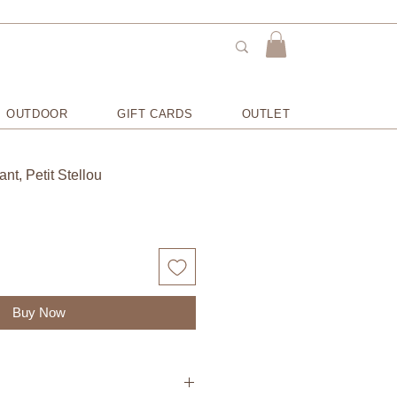
OUTDOOR
GIFT CARDS
OUTLET
ant, Petit Stellou
Buy Now