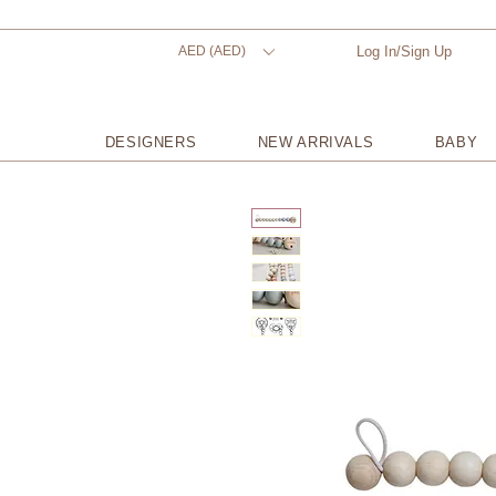
AED (AED)
Log In/Sign Up
DESIGNERS
NEW ARRIVALS
BABY