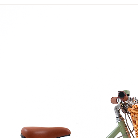
within 3 days in the