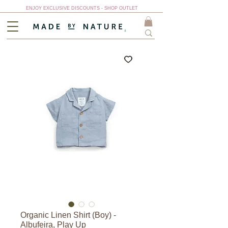
ENJOY EXCLUSIVE DISCOUNTS - SHOP OUTLET
Organic Linen Shirt (Boy) -
Albufeira, Play Up