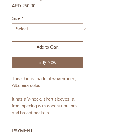
Price
AED 250.00
Size
*
Add to Cart
Buy Now
This shirt is made of woven linen,
Albufeira colour.
It has a V-neck, short sleeves, a
front opening with coconut buttons
and breast pockets.
Materials:
PAYMENT