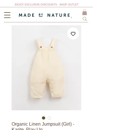
ENJOY EXCLUSIVE DISCOUNTS - SHOP OUTLET
Organic Linen Jumpsuit (Girl) -
Karite, Play Up