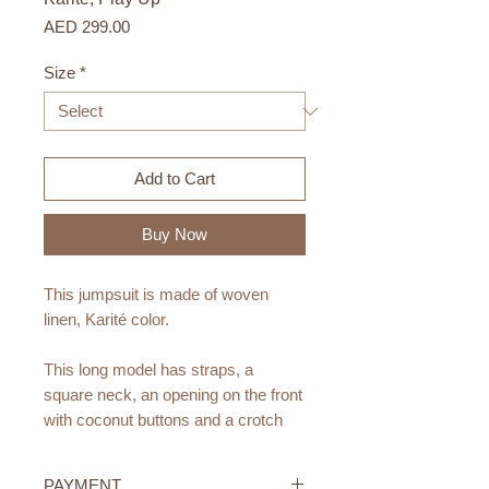
Price
AED 299.00
Size
*
Add to Cart
Buy Now
This jumpsuit is made of woven
linen, Karité color.
This long model has straps, a
square neck, an opening on the front
with coconut buttons and a crotch
opening with nickel-free metal clips
(crotch opening up to size 18M).
PAYMENT