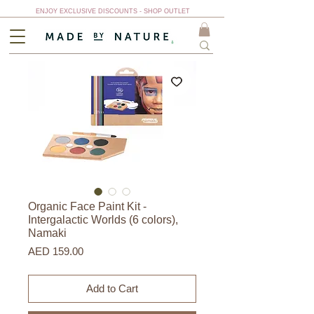
ENJOY EXCLUSIVE DISCOUNTS - SHOP OUTLET
Organic Face Paint Kit -
Intergalactic Worlds (6 colors),
Namaki
Price
AED 159.00
Add to Cart