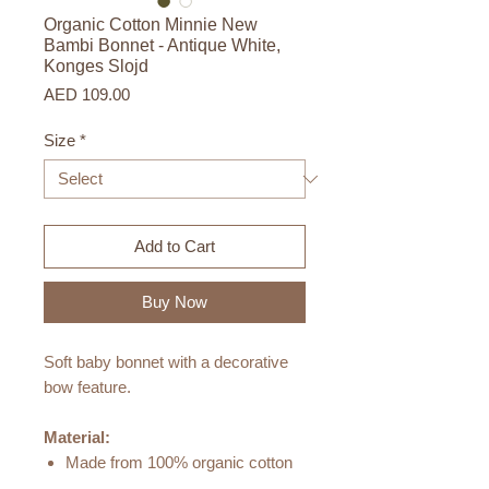
Organic Cotton Minnie New
Bambi Bonnet - Antique White,
Konges Slojd
Price
AED 109.00
Size
*
Add to Cart
Buy Now
Soft baby bonnet with a decorative
bow feature.
Material:
Made from 100% organic cotton