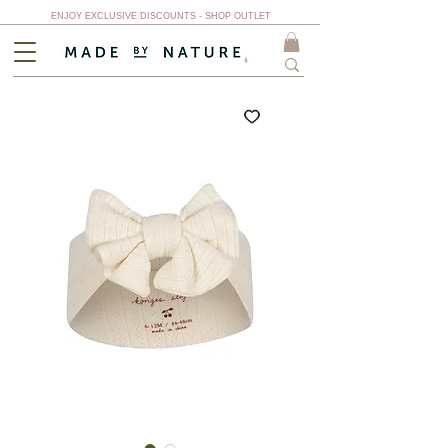
ENJOY EXCLUSIVE DISCOUNTS - SHOP OUTLET