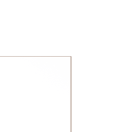
calculated on checkout depending
weight of your order.
are shipped via international
 DHL). Please allow 3-5 business
 order. Most orders are delivered
 GCC.
NEW!