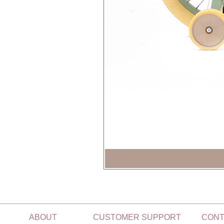
ABOUT
CUSTOMER SUPPORT
CONT