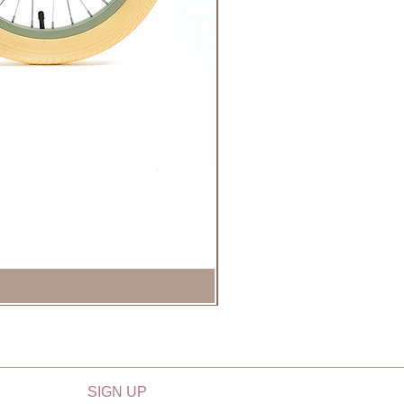
SIGN UP