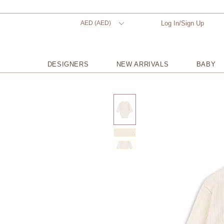
AED (AED)
Log In/Sign Up
DESIGNERS
NEW ARRIVALS
BABY