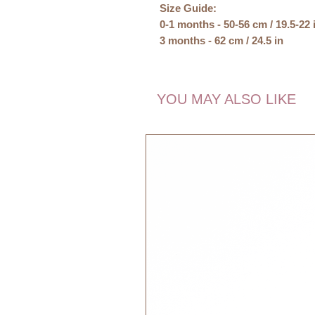
Size Guide:
0-1 months - 50-56 cm / 19.5-22 
3 months - 62 cm / 24.5 in
6 months - 68cm / 27 in
Materials:
YOU MAY ALSO LIKE
100% Organic Cotton
GOTS Organic
Care:
Washable at 30 degrees celcius.
GOTS, Organic, certified by CU