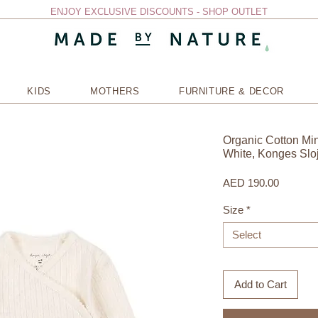
ENJOY EXCLUSIVE DISCOUNTS - SHOP OUTLET
KIDS
MOTHERS
FURNITURE & DECOR
Organic Cotton Mi
White, Konges Slo
Price
AED 190.00
Size
*
Select
Add to Cart