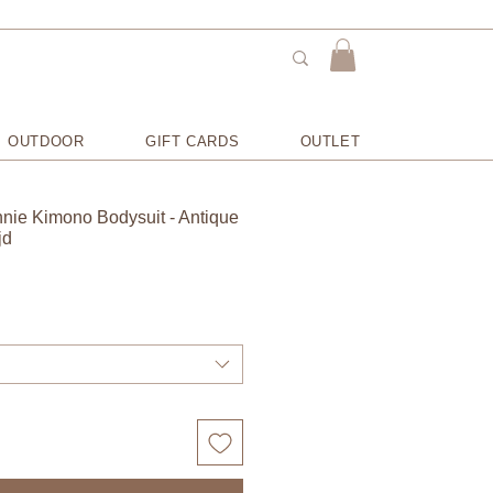
OUTDOOR
GIFT CARDS
OUTLET
nnie Kimono Bodysuit - Antique
jd