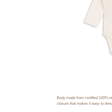
Body made from certified 100% or
closure that makes it easy to dre