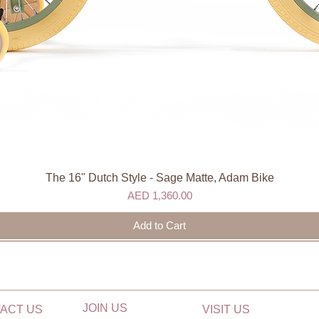
The 16" Dutch Style - Sage Matte, Adam Bike
Quick View
Price
AED 1,360.00
Add to Cart
JOIN US
ACT US
VISIT US