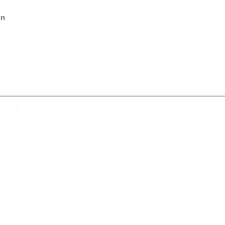
Delivery charge is 
in
on your country and 
International
International orders 
courier partner (ex.
days to receive your
within 3 days in the
1094701