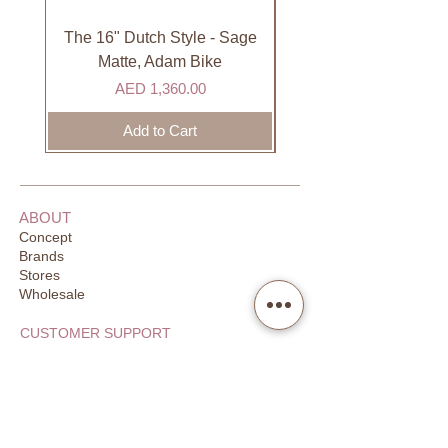
international courier partner (ex.
See more fom our
DHL). Please allow 3-5 business
Fabelab
collection.
The 16" Dutch Style - Sage
Organic Lip Balm - Va
days to receive your order. Most
Matte, Adam Bike
orders are delivered within 3 days in
Price
AED 1,360.00
the GCC.
Add to Cart
ABOUT
Concept
Brands
Stores
Wholesale
CUSTOMER SUPPORT
FAQ
Order Tracking
Returns
Our Guarantee
Your Privacy