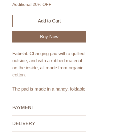
Additional 20% OFF
Add to Cart
Buy Now
Fabelab Changing pad with a quilted
outside, and with a rubbed material
on the inside, all made from organic
cotton.
The pad is made in a handy, foldable
design. Inside the pad are two loops
for you to attach all the baby
PAYMENT
essentials, which you need for a
cozy and calm nappy change.
Credit/Debit Card Payment
DELIVERY
Secure online payment processed
The pad is easy to pack and close,
with STRIPE.
UAE Standard Delivery (All