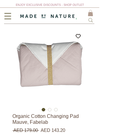
ENJOY EXCLUSIVE DISCOUNTS - SHOP OUTLET
Organic Cotton Changing Pad
Mauve, Fabelab
Regular
Sale
 AED 179.00 
AED 143.20
Price
Price