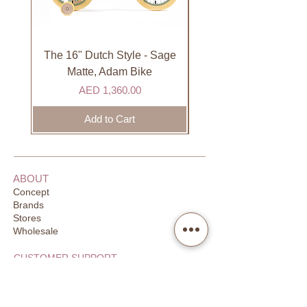
International
International orders are shipped via
international courier partner (ex.
DHL). Please allow 3-5 business
The 16" Dutch Style - Sage
Organic Lip Balm - Va
days to receive your order. Most
Matte, Adam Bike
orders are delivered within 3 days in
Price
AED 1,360.00
the GCC.
Add to Cart
ABOUT
Concept
Brands
Stores
Wholesale
CUSTOMER SUPPORT
FAQ
Order Tracking
Returns