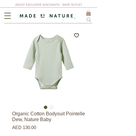
ENJOY EXCLUSIVE DISCOUNTS - SHOP OUTLET
Organic Cotton Bodysuit Pointelle
Dew, Nature Baby
Price
AED 130.00