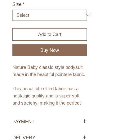
Size
*
Add to Cart
Buy Now
Nature Baby classic style bodysuit
made in the beautiful pointelle fabric.
This beautiful knitted fabric has a
nostalgic quality and is super soft
and stretchy, making it the perfect
fabric for little ones.
PAYMENT
Made from organic cotton.
Featuring easy snap domes and an
Credit/Debit Card Payment
DELIVERY
envelope neck for easy changing.