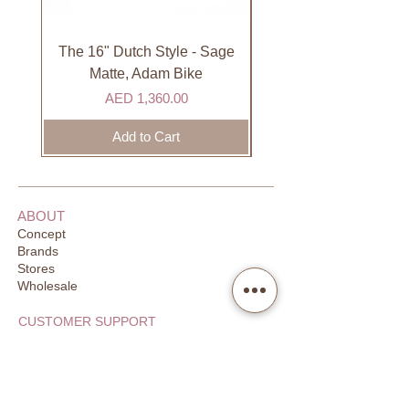
International orders are shipped via
international courier partner (ex.
DHL). Please allow 3-5 business
The 16" Dutch Style - Sage
Organic Lip Balm - Va
days to receive your order. Most
Matte, Adam Bike
orders are delivered within 3 days in
Price
AED 1,360.00
the GCC.
Add to Cart
ABOUT
Concept
Brands
Stores
Wholesale
CUSTOMER SUPPORT
FAQ
Order Tracking
Returns
Our Guarantee
Your Privacy