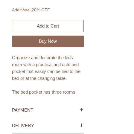
Price
Price
Additional 20% OFF
Add to Cart
Buy Now
Organize and decorate the kids
room with a practical and cute bed
pocket that easily can be tied to the
bed or at the changing table.
The bed pocket has three rooms,
perfect for storing your baby's
pacifier, teddy bear, baby bottle and
PAYMENT
other necessities for changing and
bedtime.
Credit/Debit Card Payment
DELIVERY
Secure online payment processed
The bed pocket comes in five