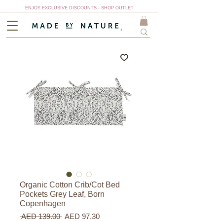
ENJOY EXCLUSIVE DISCOUNTS - SHOP OUTLET
Organic Cotton Crib/Cot Bed
Pockets Grey Leaf, Born
Copenhagen
Regular
Sale
 AED 139.00 
AED 97.30