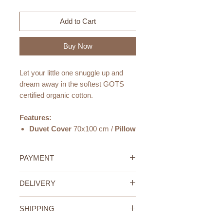
Add to Cart
Buy Now
Let your little one snuggle up and
dream away in the softest GOTS
certified organic cotton.
Features:
Duvet Cover
70x100 cm /
Pillow
Cover
40x45 cm
Made from the softest
GOTS
PAYMENT
certified organic cotton
.
Designed for comfort
- the
Credit/Debit Card Payment
DELIVERY
duvet is closed with a hidden
Secure online payment processed
YKK zipper, and the pillow case is
with STRIPE.
UAE Standard Delivery (All
made with an envelope closure
Cash Payment on delivery
SHIPPING
Emirates)