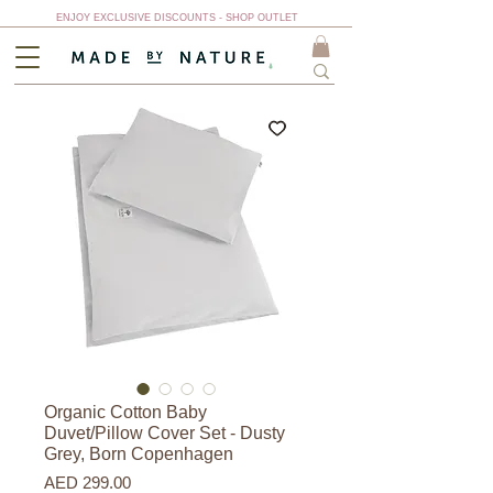
ENJOY EXCLUSIVE DISCOUNTS - SHOP OUTLET
Organic Cotton Baby
Duvet/Pillow Cover Set - Dusty
Grey, Born Copenhagen
Price
AED 299.00