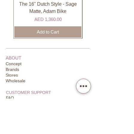
DHL). Please allow 3-5 business
The 16" Dutch Style - Sage
Organic Lip Balm - Va
days to receive your order. Most
Matte, Adam Bike
orders are delivered within 3 days in
Price
AED 1,360.00
the GCC.
Add to Cart
ABOUT
Concept
Brands
Stores
Wholesale
CUSTOMER SUPPORT
FAQ
Order Tracking
Returns
Our Guarantee
Your Privacy
CONTACT US