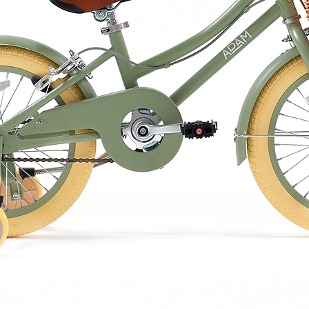
quality.
damp cloth only.
in water.
he European standard for toy safety EN 71
e eco friendly packaging doubles as an
nce, so hold onto it!
f three delectable flavours: Milk Chocolate,