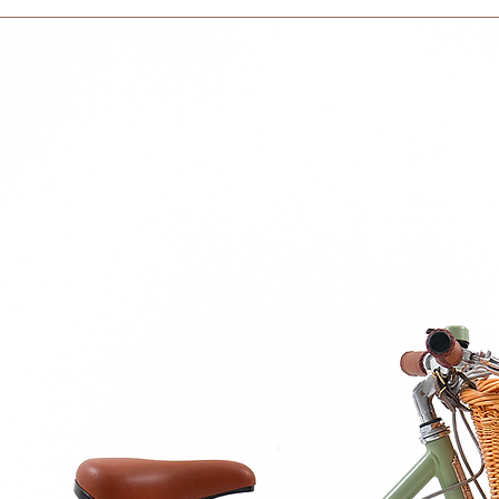
courier partner (ex.
nstruct and engage.
days to receive your
within 3 days in the
 exploration and creation, where every
 Size is 5 x 5 x 2cm
cm
urced beech wood, hydrated and well
ll natural wax made of organic beeswax
 71.3 certified