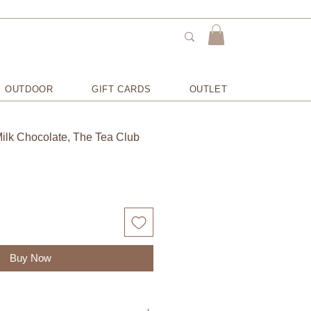
OUTDOOR
GIFT CARDS
OUTLET
ilk Chocolate, The Tea Club
Buy Now