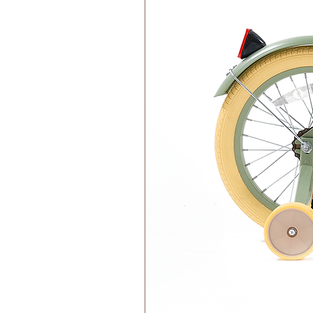
Wood has natural antibacterial 
Clean the wooden blocks with 
Never soak or immerse the toy 
Allow air dry.
Features:
CE certified – complies with t
There's a delightful twist - th
integral part of the play experie
Immerse your child in a world o
Raspberry, and Matcha.
Made in Greece