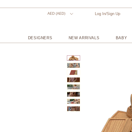
AED (AED)
Log In/Sign Up
DESIGNERS
NEW ARRIVALS
BABY