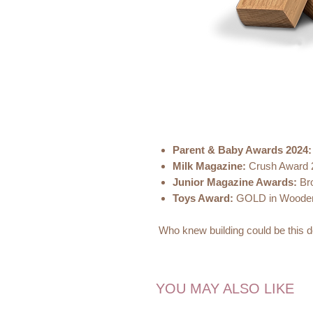
Parent & Baby Awards 2024:
Milk Magazine:
Crush Award
Junior Magazine Awards:
Bro
Toys Award:
GOLD in Wooden
Who knew building could be this d
Introducing The Tea Club Toys ch
delectable pathway to endless op
YOU MAY ALSO LIKE
Rather than savouring chocolate, in
pretend-play with these versatile b