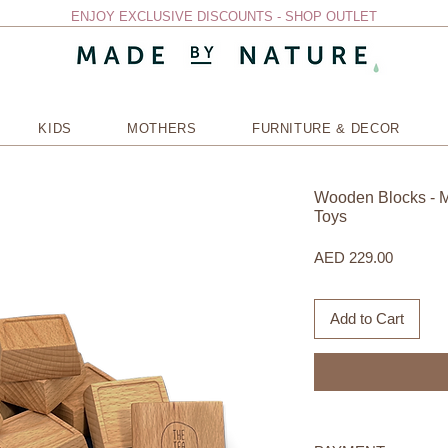
ENJOY EXCLUSIVE DISCOUNTS - SHOP OUTLET
KIDS
MOTHERS
FURNITURE & DECOR
Wooden Blocks - M
Toys
Price
AED 229.00
Add to Cart