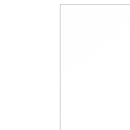
discovering boundless ways to co
Transform playtime into a feast of
moment is a delightful discovery!
Size:
Contains 8 blocks: Each Block
Packaging size 21 x 11 x 2.5
Recommended Age:
Designed for children 3+
Materials:
Handcrafted with ethically so
nourished with our own made a
and greek olive oil.
Water based non-toxic paint EN
Care Instructions: