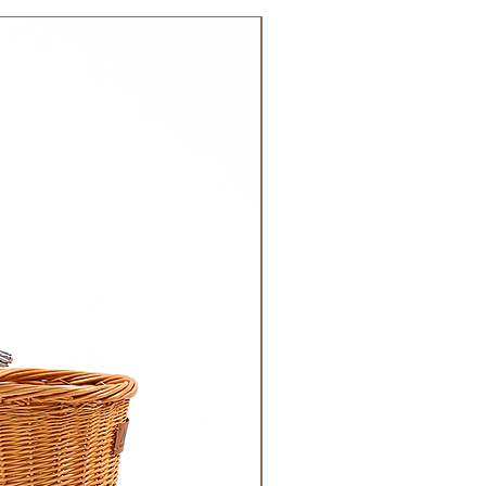
 DHL). Please allow 3-5 business
 order. Most orders are delivered
NEW!
 GCC.