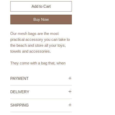
Add to Cart
Buy Now
Our mesh bags are the most
practical accessory you can take to
the beach and store all your toys,
towels and accessories.
They come with a bag that, when
opened, transforms into an XL mesh
bag.
PAYMENT
Super functional and large, it has a
Credit/Debit Card Payment
DELIVERY
small pocket where you can store
Secure online payment processed
your most delicate belongings.
with STRIPE.
UAE Standard Delivery (All
Cash Payment on delivery
SHIPPING
Emirates)
Dimensions:
Available only within the United
We offer FREE delivery within the
UAE Standard Delivery (all