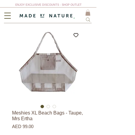
ENJOY EXCLUSIVE DISCOUNTS - SHOP OUTLET
Meshies XL Beach Bags - Taupe,
Mrs Ertha
Price
AED 99.00