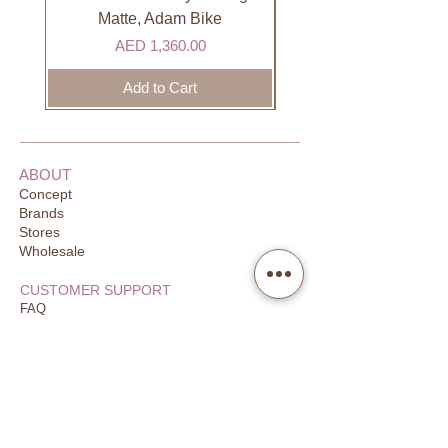
days to receive your order. Most
Matte, Adam Bike
orders are delivered within 3 days in
Price
AED 1,360.00
the GCC.
Add to Cart
ABOUT
Concept
Brands
Stores
Wholesale
CUSTOMER SUPPORT
FAQ
Order Tracking
Returns
Our Guarantee
Your Privacy
CONTACT US
Email