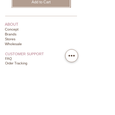
Note:
Add to Cart
Please be aware that there may be a
slight variation in the colour of the
products in the pictures shown on
ABOUT
screen than to the actual colour of
Concept
the product you are receiving due to
Brands
difference in screen or monitor
Stores
settings.
Wholesale
CUSTOMER SUPPORT
Made in Scotland
FAQ
Order Tracking
Returns
Our Guarantee
Your Privacy
CONTACT US
Email
Call
WhatsApp
JOIN US