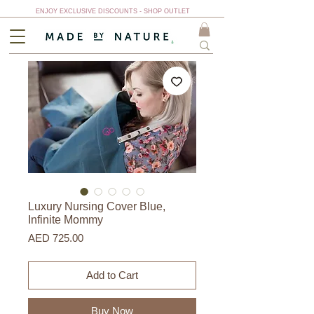
ENJOY EXCLUSIVE DISCOUNTS - SHOP OUTLET
Luxury Nursing Cover Blue,
Infinite Mommy
Price
AED 725.00
Add to Cart
Buy Now