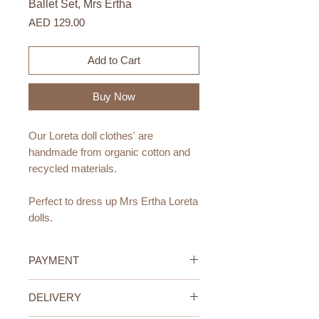
Ballet Set, Mrs Ertha
Price
AED 129.00
Add to Cart
Buy Now
Our Loreta doll clothes' are
handmade from organic cotton and
recycled materials
.
Perfect to dress up Mrs Ertha Loreta
dolls.
Materials:
PAYMENT
Organic cotton and recycled
materials
.
Credit/Debit Card Payment
DELIVERY
Handmade.
Secure online payment processed
with STRIPE.