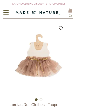
ENJOY EXCLUSIVE DISCOUNTS - SHOP OUTLET
Loretas Doll Clothes - Taupe