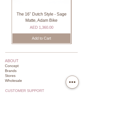
International
International orders are shipped via
international courier partner (ex.
The 16" Dutch Style - Sage
Organic Lip Balm - Va
DHL). Please allow 3-5 business
Matte, Adam Bike
days to receive your order. Most
Price
AED 1,360.00
orders are delivered within 3 days in
the GCC.
Add to Cart
ABOUT
Concept
Brands
Stores
Wholesale
CUSTOMER SUPPORT
FAQ
Order Tracking
Returns
Our Guarantee
Your Privacy