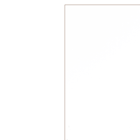
regenerate, promoting environm
Safe and Non-Toxic:
Naturally
chemicals, cork ensures that ou
Durable and Sensory:
Cork’s 
through years of play. Its uniqu
supports sensory development
Age Recomendation:
The Stacking Toy is suitable for 
Features:
Sustainability: Discovering Ma
with these tactile cork blocks 
Play Tipps:
Enhance language skills and c
Challenge your child to narrate
naming colours, and describing