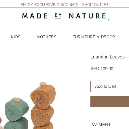
ENJOY EXCLUSIVE DISCOUNTS - SHOP OUTLET
KIDS
MOTHERS
FURNITURE & DECOR
Learning Leaves​ -
Price
AED 109.00
Add to Cart
PAYMENT