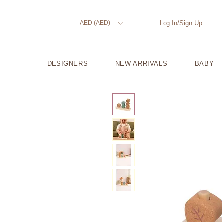
AED (AED)
Log In/Sign Up
DESIGNERS
NEW ARRIVALS
BABY