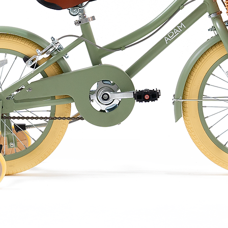
osure to moisture or water, as cork can
e when wet.
 toys indoors in a cool, dry place when not
 to wipe off any dirt or stains. Avoid
ged exposure to direct sunlight may cause