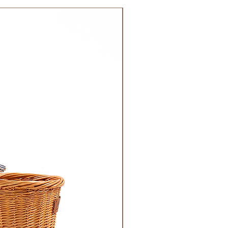
 order. Most orders are delivered
NEW!
 GCC.