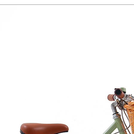
days to receive your
ental health.
within 3 days in the
 hypoallergenic and free from harmful
r toys are safe for children to play with.
resilience means our toys are built to last
e texture provides a tactile experience that
.
minis aged 18 months and over.
th: Dive into numbers and problem-solving
and sturdy wooden sticks.
ommunication through stacking.
 their stacking journey, counting aloud,
 each cork block they place on the sticks.