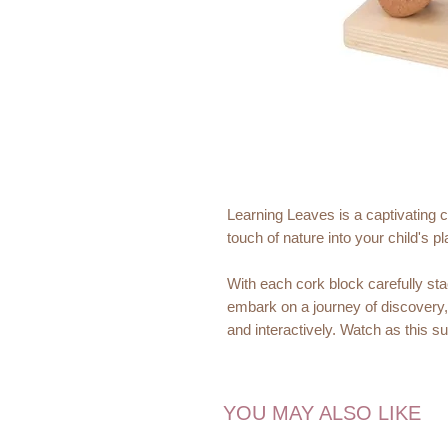
Learning Leaves is a captivating c
touch of nature into your child's p
With each cork block carefully sta
embark on a journey of discovery
and interactively. Watch as this s
adventure full of fun and explorati
Material:
YOU MAY ALSO LIKE
Eco-Friendly and Sustainabl
sustainably sourced cork, harv