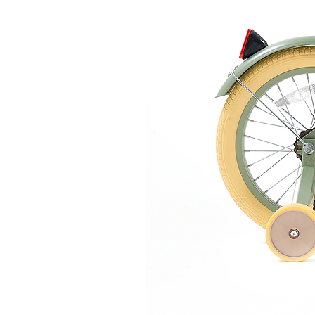
Care Instructions:
Keep Dry:
Avoid prolonged exp
change its properties over tim
Store Indoors:
Store your cork
in use.
Clean Gently:
Use a damp cloth
harsh chemicals or abrasives.
Avoid Direct Sunlight:
Prolon
cork to fade or become brittle.