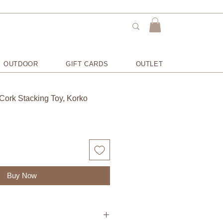
OUTDOOR
GIFT CARDS
OUTLET
 Cork Stacking Toy, Korko
Buy Now