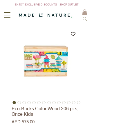
ENJOY EXCLUSIVE DISCOUNTS - SHOP OUTLET
Eco-Bricks Color Wood 206 pcs,
Once Kids
Price
AED 575.00