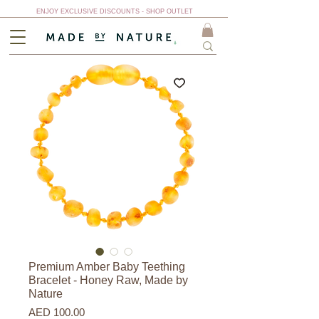
ENJOY EXCLUSIVE DISCOUNTS - SHOP OUTLET
Premium Amber Baby Teething
Bracelet - Honey Raw, Made by
Nature
Price
AED 100.00