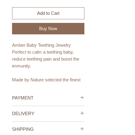
Add to Cart
Buy Now
Amber Baby Teething Jewelry
Perfect to calm a teething baby,
reduce teething pain and boost the
immunity.
Made by Nature selected the finest
Baltic Amber Jewelry for baby &
mum. Smooth & unpolished beads
PAYMENT
are individually knotted to create
beautiful Amber necklaces
Credit/Debit Card Payment
DELIVERY
and bracelets.
Secure online payment processed
with STRIPE.
UAE Standard Delivery (All
Amber is a natural resource
Cash Payment on delivery
SHIPPING
Emirates)