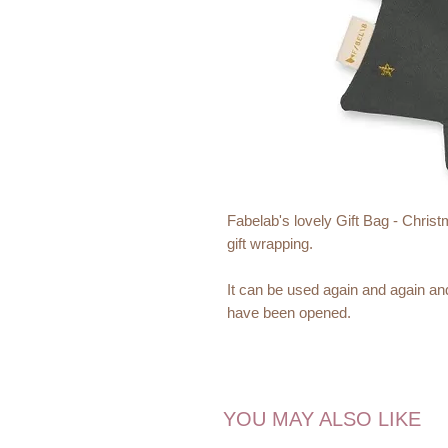
Fabelab's lovely Gift Bag - Christm
gift wrapping.
It can be used again and again and
have been opened.
Fabelab brings you beautiful and pl
make you smile and inspire excitin
Christmas is the most magical tim
YOU MAY ALSO LIKE
Materials: