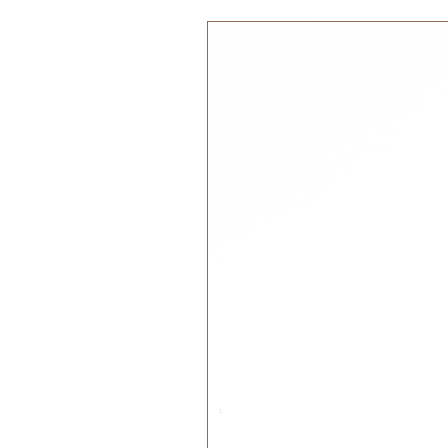
100% Cotton Organic GOTS
Si
17x30cm
Color:
Dusty Teal
Care Instructions:
Machine wash 30° Celsius
Tumble dry
Iron inside out.
Designed in Denmark | Made in In