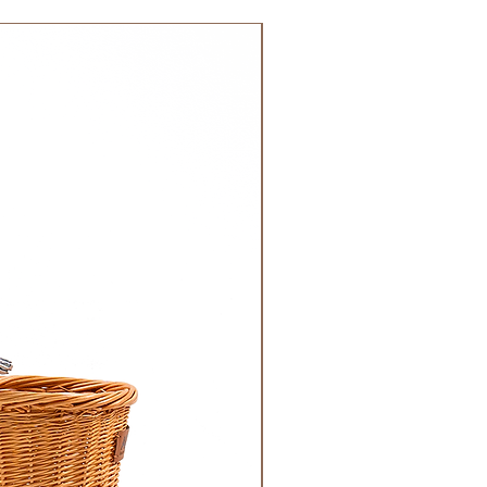
 DHL). Please allow 3-5 business
 order. Most orders are delivered
NEW!
 GCC.