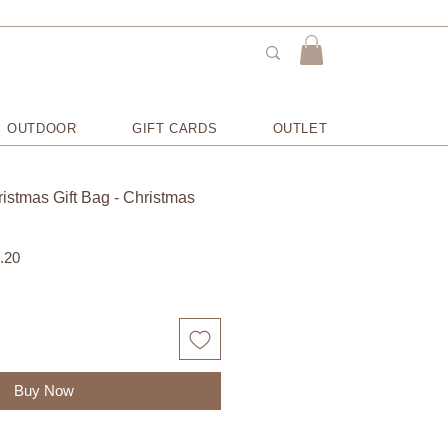
OUTDOOR
GIFT CARDS
OUTLET
istmas Gift Bag - Christmas
Sale
.20
Price
Buy Now