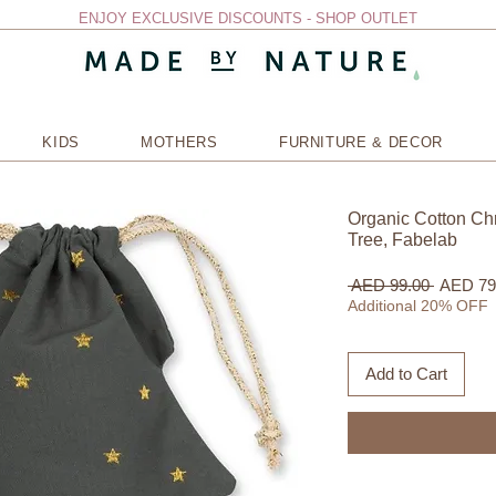
ENJOY EXCLUSIVE DISCOUNTS - SHOP OUTLET
KIDS
MOTHERS
FURNITURE & DECOR
Organic Cotton Chr
Tree, Fabelab
Regular
 AED 99.00 
AED 79
Price
Additional 20% OFF
Add to Cart