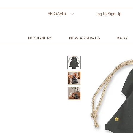
AED (AED)
Log In/Sign Up
DESIGNERS
NEW ARRIVALS
BABY