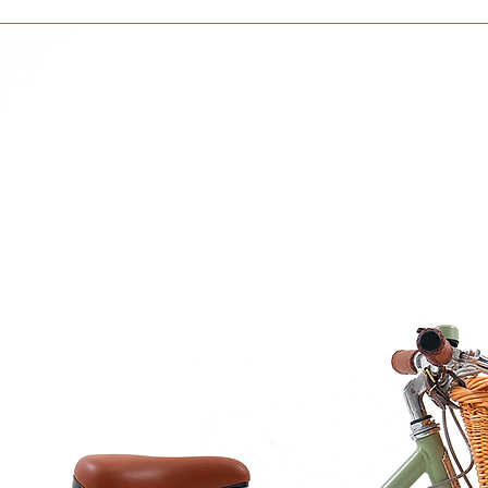
courier partner (ex.
days to receive your
within 3 days in the
ze :
dia